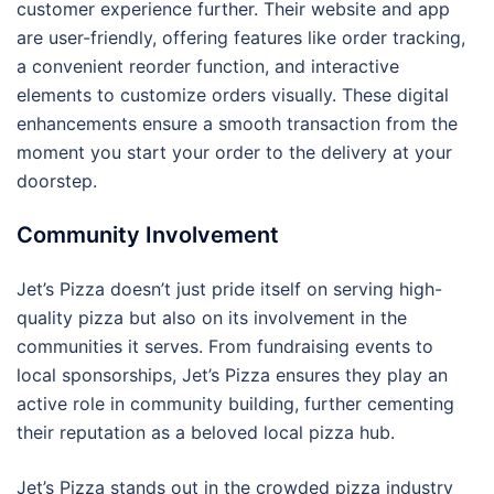
customer experience further. Their website and app
are user-friendly, offering features like order tracking,
a convenient reorder function, and interactive
elements to customize orders visually. These digital
enhancements ensure a smooth transaction from the
moment you start your order to the delivery at your
doorstep.
Community Involvement
Jet’s Pizza doesn’t just pride itself on serving high-
quality pizza but also on its involvement in the
communities it serves. From fundraising events to
local sponsorships, Jet’s Pizza ensures they play an
active role in community building, further cementing
their reputation as a beloved local pizza hub.
Jet’s Pizza stands out in the crowded pizza industry