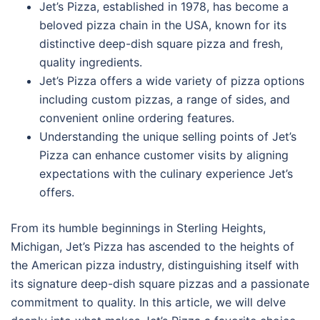
Jet’s Pizza, established in 1978, has become a
beloved pizza chain in the USA, known for its
distinctive deep-dish square pizza and fresh,
quality ingredients.
Jet’s Pizza offers a wide variety of pizza options
including custom pizzas, a range of sides, and
convenient online ordering features.
Understanding the unique selling points of Jet’s
Pizza can enhance customer visits by aligning
expectations with the culinary experience Jet’s
offers.
From its humble beginnings in Sterling Heights,
Michigan, Jet’s Pizza has ascended to the heights of
the American pizza industry, distinguishing itself with
its signature deep-dish square pizzas and a passionate
commitment to quality. In this article, we will delve