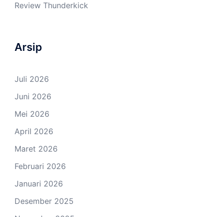
Review Thunderkick
Arsip
Juli 2026
Juni 2026
Mei 2026
April 2026
Maret 2026
Februari 2026
Januari 2026
Desember 2025