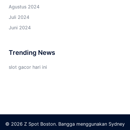
Agustus 2024
Juli 2024
Juni 2024
Trending News
slot gacor hari ini
© 2026 Z Spot Boston. Bangga menggunakan
Sydney