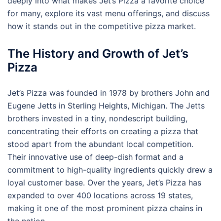
deeply into what makes Jet’s Pizza a favorite choice
for many, explore its vast menu offerings, and discuss
how it stands out in the competitive pizza market.
The History and Growth of Jet’s
Pizza
Jet’s Pizza was founded in 1978 by brothers John and
Eugene Jetts in Sterling Heights, Michigan. The Jetts
brothers invested in a tiny, nondescript building,
concentrating their efforts on creating a pizza that
stood apart from the abundant local competition.
Their innovative use of deep-dish format and a
commitment to high-quality ingredients quickly drew a
loyal customer base. Over the years, Jet’s Pizza has
expanded to over 400 locations across 19 states,
making it one of the most prominent pizza chains in
the nation.