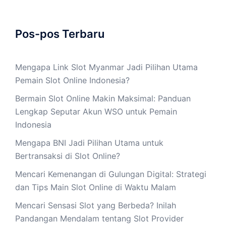
Pos-pos Terbaru
Mengapa Link Slot Myanmar Jadi Pilihan Utama
Pemain Slot Online Indonesia?
Bermain Slot Online Makin Maksimal: Panduan
Lengkap Seputar Akun WSO untuk Pemain
Indonesia
Mengapa BNI Jadi Pilihan Utama untuk
Bertransaksi di Slot Online?
Mencari Kemenangan di Gulungan Digital: Strategi
dan Tips Main Slot Online di Waktu Malam
Mencari Sensasi Slot yang Berbeda? Inilah
Pandangan Mendalam tentang Slot Provider