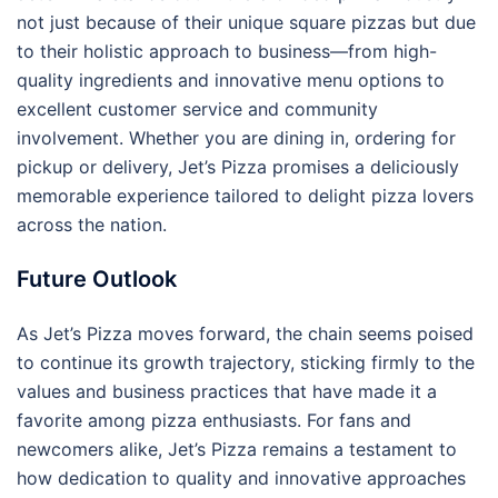
not just because of their unique square pizzas but due
to their holistic approach to business—from high-
quality ingredients and innovative menu options to
excellent customer service and community
involvement. Whether you are dining in, ordering for
pickup or delivery, Jet’s Pizza promises a deliciously
memorable experience tailored to delight pizza lovers
across the nation.
Future Outlook
As Jet’s Pizza moves forward, the chain seems poised
to continue its growth trajectory, sticking firmly to the
values and business practices that have made it a
favorite among pizza enthusiasts. For fans and
newcomers alike, Jet’s Pizza remains a testament to
how dedication to quality and innovative approaches