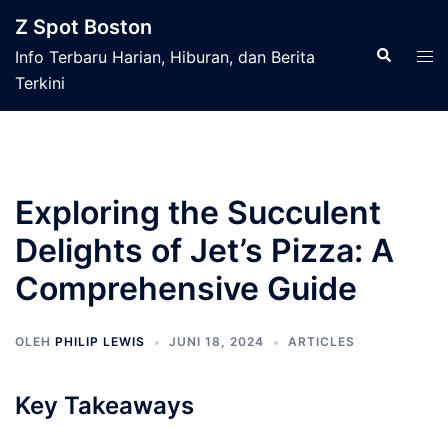
Langsung
Z Spot Boston
ke
Cari
Men
Info Terbaru Harian, Hiburan, dan Berita
isi
tog
Terkini
Exploring the Succulent
Delights of Jet’s Pizza: A
Comprehensive Guide
OLEH
PHILIP LEWIS
JUNI 18, 2024
ARTICLES
Key Takeaways