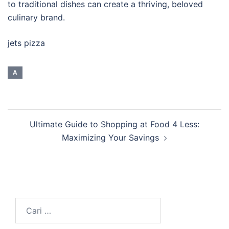
to traditional dishes can create a thriving, beloved
culinary brand.
jets pizza
A
Navigasi
Ultimate Guide to Shopping at Food 4 Less:
Tulisan
Maximizing Your Savings
Cari
untuk: