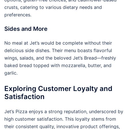
crusts, catering to various dietary needs and
preferences.
Sides and More
No meal at Jet’s would be complete without their
delicious side dishes. Their menu boasts flavorful
wings, salads, and the beloved Jet’s Bread—freshly
baked bread topped with mozzarella, butter, and
garlic.
Exploring Customer Loyalty and
Satisfaction
Jet’s Pizza enjoys a strong reputation, underscored by
high customer satisfaction. This loyalty stems from
their consistent quality, innovative product offerings,