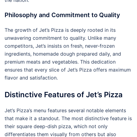
Philosophy and Commitment to Quality
The growth of Jet’s Pizza is deeply rooted in its
unwavering commitment to quality. Unlike many
competitors, Jet’s insists on fresh, never-frozen
ingredients, homemade dough prepared daily, and
premium meats and vegetables. This dedication
ensures that every slice of Jet’s Pizza offers maximum
flavor and satisfaction.
Distinctive Features of Jet’s Pizza
Jet’s Pizza’s menu features several notable elements
that make it a standout. The most distinctive feature is
their square deep-dish pizza, which not only
differentiates them visually from others but also