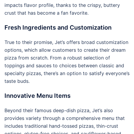
impacts flavor profile, thanks to the crispy, buttery
crust that has become a fan favorite.
Fresh Ingredients and Customization
True to their promise, Jet’s offers broad customization
options, which allow customers to create their dream
pizza from scratch. From a robust selection of
toppings and sauces to choices between classic and
specialty pizzas, there’s an option to satisfy everyone’s
taste buds.
Innovative Menu Items
Beyond their famous deep-dish pizza, Jet’s also
provides variety through a comprehensive menu that
includes traditional hand-tossed pizzas, thin-crust
options, gluten-free choices, and cauliflower-based