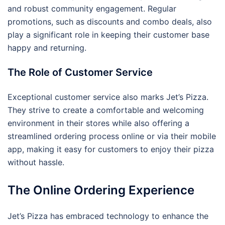
and robust community engagement. Regular
promotions, such as discounts and combo deals, also
play a significant role in keeping their customer base
happy and returning.
The Role of Customer Service
Exceptional customer service also marks Jet’s Pizza.
They strive to create a comfortable and welcoming
environment in their stores while also offering a
streamlined ordering process online or via their mobile
app, making it easy for customers to enjoy their pizza
without hassle.
The Online Ordering Experience
Jet’s Pizza has embraced technology to enhance the