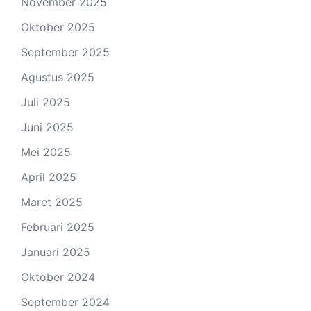
November 2025
Oktober 2025
September 2025
Agustus 2025
Juli 2025
Juni 2025
Mei 2025
April 2025
Maret 2025
Februari 2025
Januari 2025
Oktober 2024
September 2024