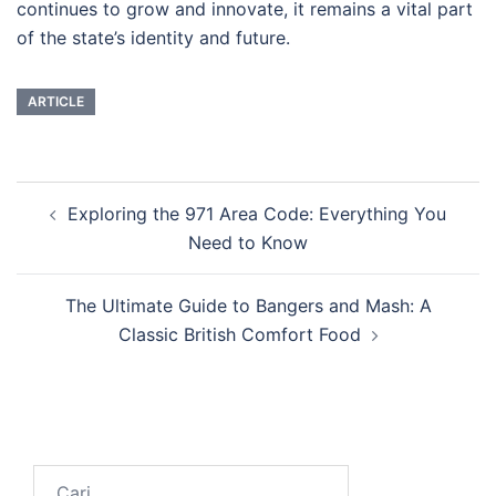
continues to grow and innovate, it remains a vital part
of the state’s identity and future.
ARTICLE
Navigasi
Exploring the 971 Area Code: Everything You
Tulisan
Need to Know
The Ultimate Guide to Bangers and Mash: A
Classic British Comfort Food
Cari