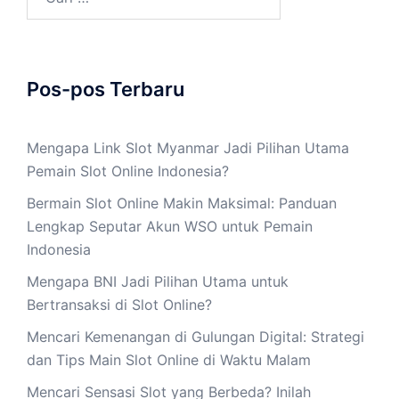
untuk:
Pos-pos Terbaru
Mengapa Link Slot Myanmar Jadi Pilihan Utama
Pemain Slot Online Indonesia?
Bermain Slot Online Makin Maksimal: Panduan
Lengkap Seputar Akun WSO untuk Pemain
Indonesia
Mengapa BNI Jadi Pilihan Utama untuk
Bertransaksi di Slot Online?
Mencari Kemenangan di Gulungan Digital: Strategi
dan Tips Main Slot Online di Waktu Malam
Mencari Sensasi Slot yang Berbeda? Inilah