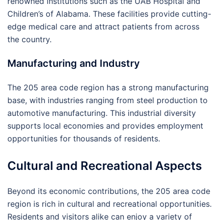
renowned institutions such as the UAB Hospital and
Children’s of Alabama. These facilities provide cutting-
edge medical care and attract patients from across
the country.
Manufacturing and Industry
The 205 area code region has a strong manufacturing
base, with industries ranging from steel production to
automotive manufacturing. This industrial diversity
supports local economies and provides employment
opportunities for thousands of residents.
Cultural and Recreational Aspects
Beyond its economic contributions, the 205 area code
region is rich in cultural and recreational opportunities.
Residents and visitors alike can enjoy a variety of