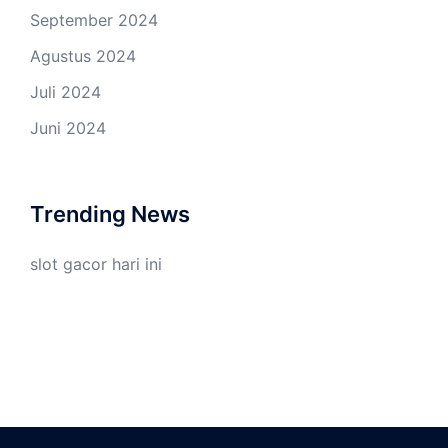
September 2024
Agustus 2024
Juli 2024
Juni 2024
Trending News
slot gacor hari ini