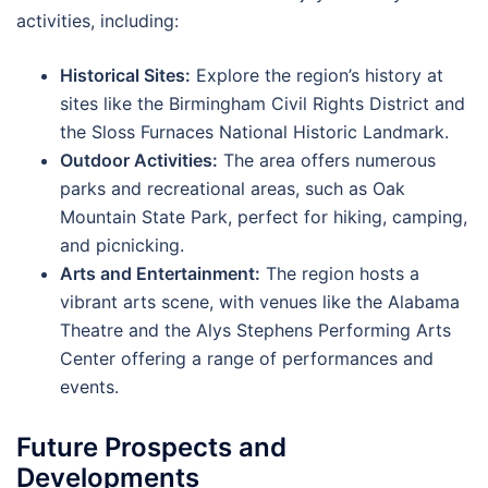
activities, including:
Historical Sites:
Explore the region’s history at
sites like the Birmingham Civil Rights District and
the Sloss Furnaces National Historic Landmark.
Outdoor Activities:
The area offers numerous
parks and recreational areas, such as Oak
Mountain State Park, perfect for hiking, camping,
and picnicking.
Arts and Entertainment:
The region hosts a
vibrant arts scene, with venues like the Alabama
Theatre and the Alys Stephens Performing Arts
Center offering a range of performances and
events.
Future Prospects and
Developments