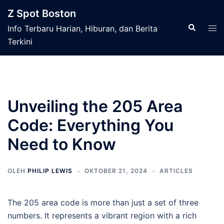
Langsung
Z Spot Boston
ke
Cari
Men
Info Terbaru Harian, Hiburan, dan Berita
isi
tog
Terkini
Unveiling the 205 Area
Code: Everything You
Need to Know
OLEH
PHILIP LEWIS
OKTOBER 21, 2024
ARTICLES
The 205 area code is more than just a set of three
numbers. It represents a vibrant region with a rich