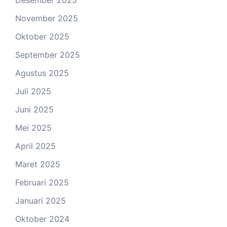
November 2025
Oktober 2025
September 2025
Agustus 2025
Juli 2025
Juni 2025
Mei 2025
April 2025
Maret 2025
Februari 2025
Januari 2025
Oktober 2024