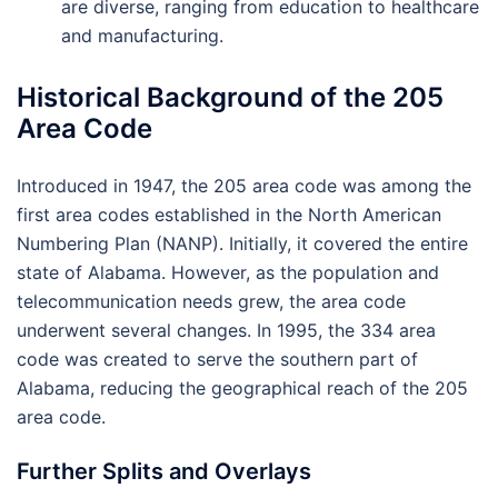
are diverse, ranging from education to healthcare
and manufacturing.
Historical Background of the 205
Area Code
Introduced in 1947, the 205 area code was among the
first area codes established in the North American
Numbering Plan (NANP). Initially, it covered the entire
state of Alabama. However, as the population and
telecommunication needs grew, the area code
underwent several changes. In 1995, the 334 area
code was created to serve the southern part of
Alabama, reducing the geographical reach of the 205
area code.
Further Splits and Overlays