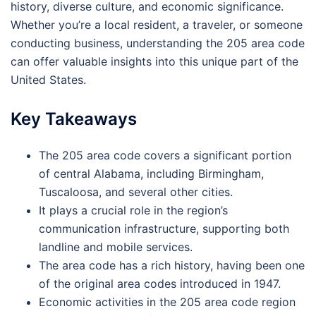
history, diverse culture, and economic significance.
Whether you’re a local resident, a traveler, or someone
conducting business, understanding the 205 area code
can offer valuable insights into this unique part of the
United States.
Key Takeaways
The 205 area code covers a significant portion
of central Alabama, including Birmingham,
Tuscaloosa, and several other cities.
It plays a crucial role in the region’s
communication infrastructure, supporting both
landline and mobile services.
The area code has a rich history, having been one
of the original area codes introduced in 1947.
Economic activities in the 205 area code region