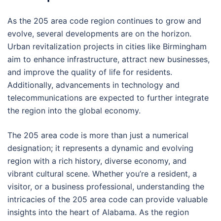
As the 205 area code region continues to grow and
evolve, several developments are on the horizon.
Urban revitalization projects in cities like Birmingham
aim to enhance infrastructure, attract new businesses,
and improve the quality of life for residents.
Additionally, advancements in technology and
telecommunications are expected to further integrate
the region into the global economy.
The 205 area code is more than just a numerical
designation; it represents a dynamic and evolving
region with a rich history, diverse economy, and
vibrant cultural scene. Whether you’re a resident, a
visitor, or a business professional, understanding the
intricacies of the 205 area code can provide valuable
insights into the heart of Alabama. As the region