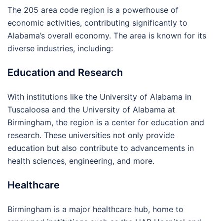
The 205 area code region is a powerhouse of
economic activities, contributing significantly to
Alabama’s overall economy. The area is known for its
diverse industries, including:
Education and Research
With institutions like the University of Alabama in
Tuscaloosa and the University of Alabama at
Birmingham, the region is a center for education and
research. These universities not only provide
education but also contribute to advancements in
health sciences, engineering, and more.
Healthcare
Birmingham is a major healthcare hub, home to