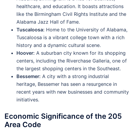
healthcare, and education. It boasts attractions
like the Birmingham Civil Rights Institute and the
Alabama Jazz Hall of Fame.
Tuscaloosa:
Home to the University of Alabama,
Tuscaloosa is a vibrant college town with a rich
history and a dynamic cultural scene.
Hoover:
A suburban city known for its shopping
centers, including the Riverchase Galleria, one of
the largest shopping centers in the Southeast.
Bessemer:
A city with a strong industrial
heritage, Bessemer has seen a resurgence in
recent years with new businesses and community
initiatives.
Economic Significance of the 205
Area Code