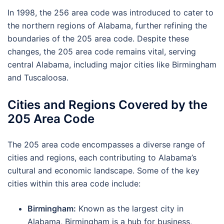
In 1998, the 256 area code was introduced to cater to
the northern regions of Alabama, further refining the
boundaries of the 205 area code. Despite these
changes, the 205 area code remains vital, serving
central Alabama, including major cities like Birmingham
and Tuscaloosa.
Cities and Regions Covered by the
205 Area Code
The 205 area code encompasses a diverse range of
cities and regions, each contributing to Alabama’s
cultural and economic landscape. Some of the key
cities within this area code include:
Birmingham:
Known as the largest city in
Alabama, Birmingham is a hub for business,