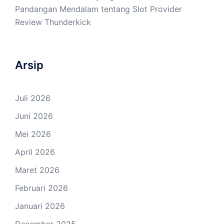
Pandangan Mendalam tentang Slot Provider
Review Thunderkick
Arsip
Juli 2026
Juni 2026
Mei 2026
April 2026
Maret 2026
Februari 2026
Januari 2026
Desember 2025