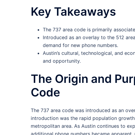
Key Takeaways
The 737 area code is primarily associate
Introduced as an overlay to the 512 ar
demand for new phone numbers.
Austin’s cultural, technological, and e
and opportunity.
The Origin and Pur
Code
The 737 area code was introduced as an overl
introduction was the rapid population growt
metropolitan area. As Austin continues to exp
additional phone numbers became apparent, p