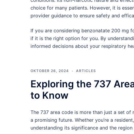
conditions. Its non-narcotic nature and effec
choice for many patients. However, it is essen
provider guidance to ensure safety and effica
If you are considering benzonatate 200 mg fo
if it is the right option for you. By understan
informed decisions about your respiratory hea
OKTOBER 26, 2024
ARTICLES
Exploring the 737 Are
to Know
The 737 area code is more than just a set of n
a promising future. Whether you’re a resident,
understanding its significance and the region 