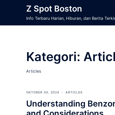
Langsung
Z Spot Boston
ke
isi
Info Terbaru Harian, Hiburan, dan Berita Terki
Kategori:
Artic
Articles
OKTOBER 30, 2024
ARTICLES
Understanding Benzon
and Considerations