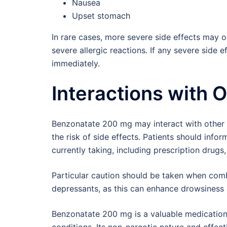
Nausea
Upset stomach
In rare cases, more severe side effects may
severe allergic reactions. If any severe side e
immediately.
Interactions with 
Benzonatate 200 mg may interact with other me
the risk of side effects. Patients should infor
currently taking, including prescription drug
Particular caution should be taken when com
depressants, as this can enhance drowsiness 
Benzonatate 200 mg is a valuable medication