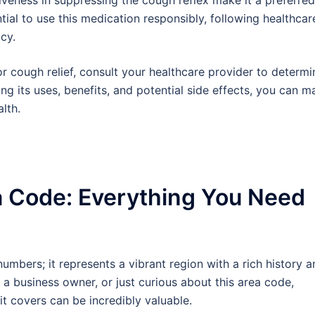
tiveness in suppressing the cough reflex make it a preferred
tial to use this medication responsibly, following healthcar
cy.
r cough relief, consult your healthcare provider to determi
ding its uses, benefits, and potential side effects, you can 
lth.
a Code: Everything You Need
umbers; it represents a vibrant region with a rich history 
 a business owner, or just curious about this area code,
it covers can be incredibly valuable.