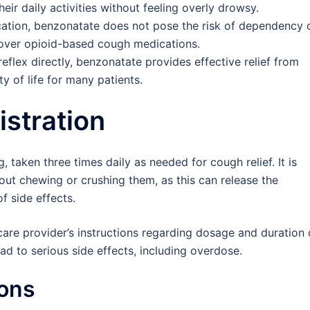
heir daily activities without feeling overly drowsy.
ation, benzonatate does not pose the risk of dependency 
 over opioid-based cough medications.
eflex directly, benzonatate provides effective relief from
y of life for many patients.
stration
 taken three times daily as needed for cough relief. It is
out chewing or crushing them, as this can release the
f side effects.
hcare provider’s instructions regarding dosage and duration 
d to serious side effects, including overdose.
ions