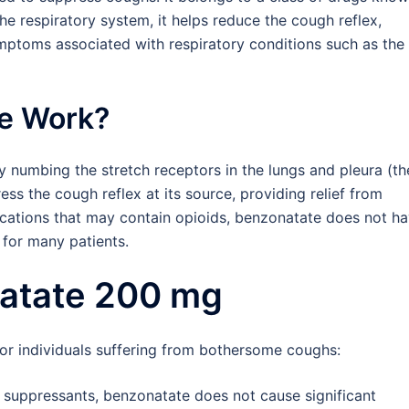
he respiratory system, it helps reduce the cough reflex,
ymptoms associated with respiratory conditions such as the
e Work?
y numbing the stretch receptors in the lungs and pleura (th
ress the cough reflex at its source, providing relief from
ications that may contain opioids, benzonatate does not h
 for many patients.
natate 200 mg
or individuals suffering from bothersome coughs:
suppressants, benzonatate does not cause significant