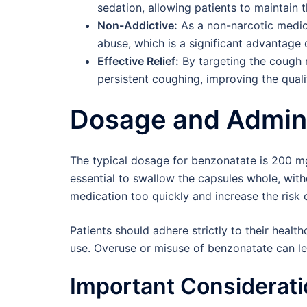
sedation, allowing patients to maintain t
Non-Addictive:
As a non-narcotic medic
abuse, which is a significant advantage
Effective Relief:
By targeting the cough r
persistent coughing, improving the qualit
Dosage and Admini
The typical dosage for benzonatate is 200 mg,
essential to swallow the capsules whole, with
medication too quickly and increase the risk o
Patients should adhere strictly to their healt
use. Overuse or misuse of benzonatate can lea
Important Considerat