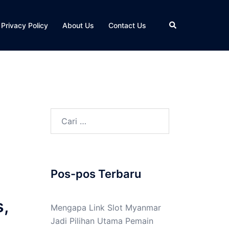
Cari
Privacy Policy
About Us
Contact Us
Cari
untuk:
Pos-pos Terbaru
,
Mengapa Link Slot Myanmar
Jadi Pilihan Utama Pemain