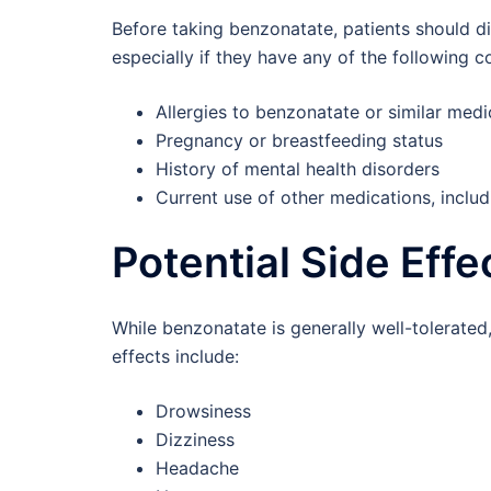
Before taking benzonatate, patients should dis
especially if they have any of the following c
Allergies to benzonatate or similar medi
Pregnancy or breastfeeding status
History of mental health disorders
Current use of other medications, incl
Potential Side Effe
While benzonatate is generally well-tolerate
effects include:
Drowsiness
Dizziness
Headache