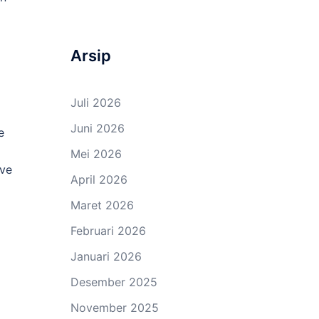
Arsip
Juli 2026
Juni 2026
e
Mei 2026
ave
April 2026
Maret 2026
Februari 2026
Januari 2026
Desember 2025
November 2025