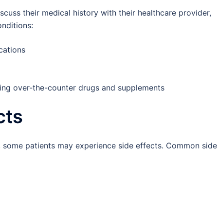
cuss their medical history with their healthcare provider,
onditions:
cations
uding over-the-counter drugs and supplements
cts
d, some patients may experience side effects. Common side