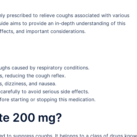
 prescribed to relieve coughs associated with various
uide aims to provide an in-depth understanding of this
effects, and important considerations.
ughs caused by respiratory conditions.
s, reducing the cough reflex.
, dizziness, and nausea.
 carefully to avoid serious side effects.
ore starting or stopping this medication.
te 200 mg?
ed to suppress coughs. It belongs to a class of drugs kno