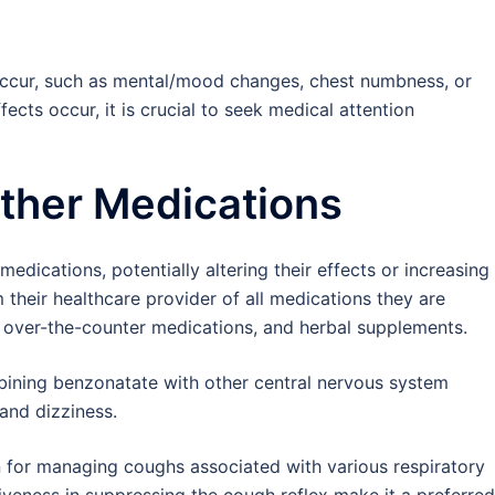
 occur, such as mental/mood changes, chest numbness, or
ffects occur, it is crucial to seek medical attention
Other Medications
dications, potentially altering their effects or increasing
m their healthcare provider of all medications they are
s, over-the-counter medications, and herbal supplements.
bining benzonatate with other central nervous system
and dizziness.
 for managing coughs associated with various respiratory