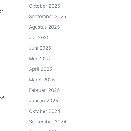
Oktober 2025
or
September 2025
Agustus 2025
Juli 2025
Juni 2025
Mei 2025
April 2025
Maret 2025
Februari 2025
of
Januari 2025
Oktober 2024
September 2024