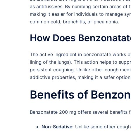
as antitussives. By numbing certain areas of t
making it easier for individuals to manage s
common cold, bronchitis, or pneumonia.
How Does Benzonatat
The active ingredient in benzonatate works b
lining of the lungs). This action helps to supp
persistent coughing. Unlike other cough med
addictive properties, making it a safer option
Benefits of Benzo
Benzonatate 200 mg offers several benefits f
Non-Sedative:
Unlike some other cough 