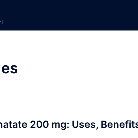
ni
les
atate 200 mg: Uses, Benefits