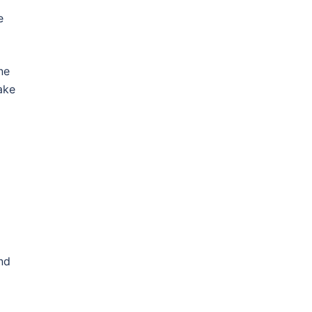
e
ne
make
and