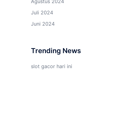
Agustus 2024
Juli 2024
Juni 2024
Trending News
slot gacor hari ini