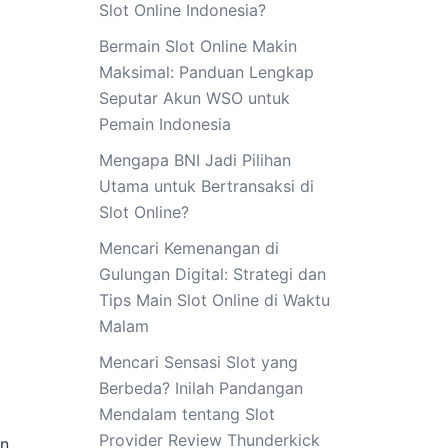
Slot Online Indonesia?
Bermain Slot Online Makin
Maksimal: Panduan Lengkap
Seputar Akun WSO untuk
Pemain Indonesia
Mengapa BNI Jadi Pilihan
Utama untuk Bertransaksi di
Slot Online?
Mencari Kemenangan di
Gulungan Digital: Strategi dan
Tips Main Slot Online di Waktu
Malam
Mencari Sensasi Slot yang
Berbeda? Inilah Pandangan
Mendalam tentang Slot
Provider Review Thunderkick
wn