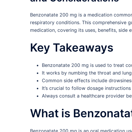
Benzonatate 200 mg is a medication commonly
respiratory conditions. This comprehensive g
medication, covering its uses, benefits, side 
Key Takeaways
Benzonatate 200 mg is used to treat co
It works by numbing the throat and lung
Common side effects include drowsiness
It’s crucial to follow dosage instructions
Always consult a healthcare provider bef
What is Benzonata
Benzonatate 200 mg is an oral medication us