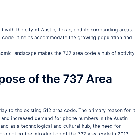
d with the city of Austin, Texas, and its surrounding areas.
ea code, it helps accommodate the growing population and
conomic landscape makes the 737 area code a hub of activity
pose of the 737 Area
ay to the existing 512 area code. The primary reason for i
h and increased demand for phone numbers in the Austin
and as a technological and cultural hub, the need for
rompting the introduction of the 737 area code in 2013.