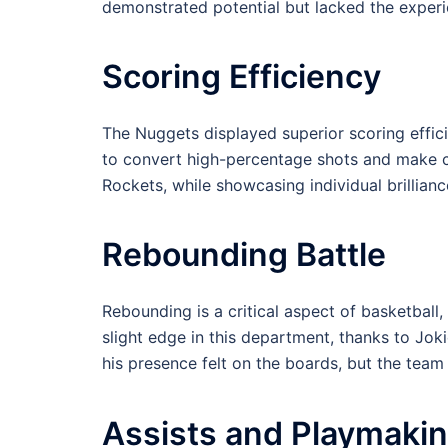
demonstrated potential but lacked the experi
Scoring Efficiency
The Nuggets displayed superior scoring effici
to convert high-percentage shots and make cr
Rockets, while showcasing individual brillianc
Rebounding Battle
Rebounding is a critical aspect of basketbal
slight edge in this department, thanks to Jok
his presence felt on the boards, but the team
Assists and Playmaki