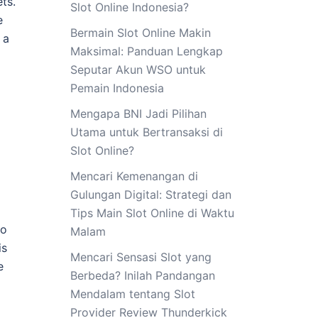
ts.
Slot Online Indonesia?
e
Bermain Slot Online Makin
 a
Maksimal: Panduan Lengkap
Seputar Akun WSO untuk
Pemain Indonesia
Mengapa BNI Jadi Pilihan
Utama untuk Bertransaksi di
Slot Online?
Mencari Kemenangan di
Gulungan Digital: Strategi dan
Tips Main Slot Online di Waktu
no
Malam
is
Mencari Sensasi Slot yang
e
Berbeda? Inilah Pandangan
Mendalam tentang Slot
Provider Review Thunderkick