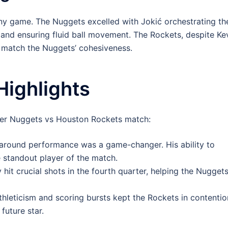
any game. The Nuggets excelled with Jokić orchestrating th
 and ensuring fluid ball movement. The Rockets, despite Ke
o match the Nuggets’ cohesiveness.
ighlights
ver Nuggets vs Houston Rockets match:
l-around performance was a game-changer. His ability to
 standout player of the match.
hit crucial shots in the fourth quarter, helping the Nugget
thleticism and scoring bursts kept the Rockets in contentio
future star.