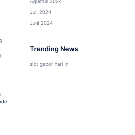
Agustus 2024
Juli 2024
Juni 2024
ty
Trending News
f.
slot gacor hari ini
a
made