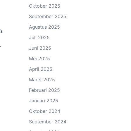
Oktober 2025
September 2025
Agustus 2025
’s
Juli 2025
-
Juni 2025
Mei 2025
April 2025
Maret 2025
Februari 2025
Januari 2025
Oktober 2024
September 2024