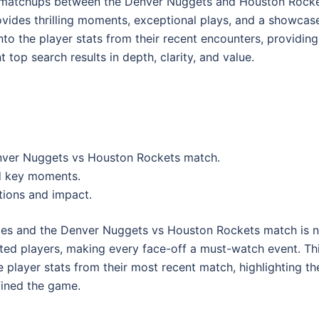
he matchups between the Denver Nuggets and Houston Rocke
vides thrilling moments, exceptional plays, and a showcas
 into the player stats from their recent encounters, providing
top search results in depth, clarity, and value.
Denver Nuggets vs Houston Rockets match.
nd key moments.
tions and impact.
mes and the Denver Nuggets vs Houston Rockets match is 
nted players, making every face-off a must-watch event. Th
e player stats from their most recent match, highlighting th
fined the game.