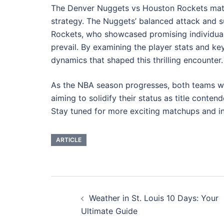
The Denver Nuggets vs Houston Rockets match
strategy. The Nuggets’ balanced attack and s
Rockets, who showcased promising individual
prevail. By examining the player stats and k
dynamics that shaped this thrilling encounter.
As the NBA season progresses, both teams wil
aiming to solidify their status as title conte
Stay tuned for more exciting matchups and i
ARTICLE
Navigasi
Weather in St. Louis 10 Days: Your
Tulisan
Ultimate Guide