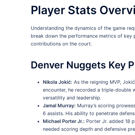
Player Stats Over
Understanding the dynamics of the game requi
break down the performance metrics of key pl
contributions on the court.
Denver Nuggets Key P
Nikola Jokić:
As the reigning MVP, Jokić’
encounter, he recorded a triple-double w
versatility and leadership.
Jamal Murray:
Murray’s scoring prowess 
6 assists. His ability to penetrate defe
Michael Porter Jr.:
Porter Jr. added 18 p
needed scoring depth and defensive pr