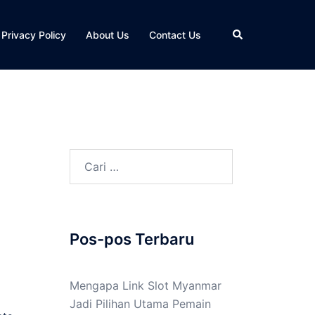
Cari
Privacy Policy
About Us
Contact Us
Cari
untuk:
Pos-pos Terbaru
Mengapa Link Slot Myanmar
Jadi Pilihan Utama Pemain