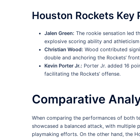
Houston Rockets Key 
Jalen Green:
The rookie sensation led th
explosive scoring ability and athletici
Christian Wood:
Wood contributed signif
double and anchoring the Rockets’ front
Kevin Porter Jr.:
Porter Jr. added 16 point
facilitating the Rockets’ offense.
Comparative Analy
When comparing the performances of both te
showcased a balanced attack, with multiple pl
playmaking efforts. On the other hand, the Ho