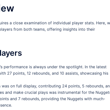
view
res a close examination of individual player stats. Here, 
ayers from both teams, offering insights into their
layers
s performance is always under the spotlight. In the latest
ith 27 points, 12 rebounds, and 10 assists, showcasing his
was on full display, contributing 24 points, 5 rebounds, a
nses and make crucial plays was instrumental for the Nugget
oints and 7 rebounds, providing the Nuggets with much-
esence.