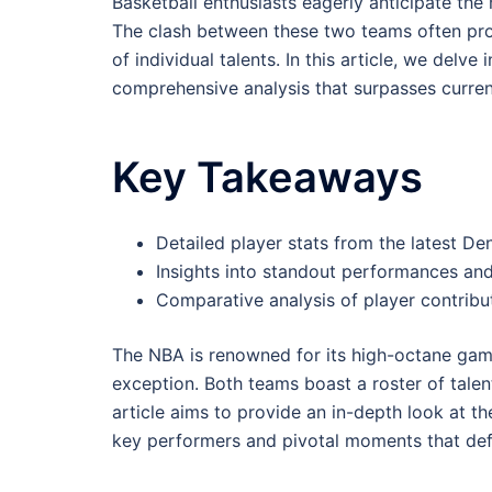
Basketball enthusiasts eagerly anticipate t
The clash between these two teams often pro
of individual talents. In this article, we delve
comprehensive analysis that surpasses current 
Key Takeaways
Detailed player stats from the latest 
Insights into standout performances a
Comparative analysis of player contribu
The NBA is renowned for its high-octane ga
exception. Both teams boast a roster of tale
article aims to provide an in-depth look at th
key performers and pivotal moments that de