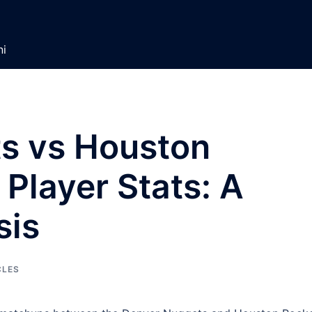
ni
s vs Houston
Player Stats: A
sis
CLES