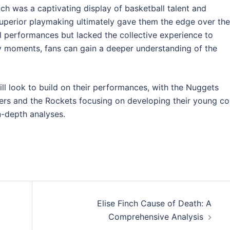
 was a captivating display of basketball talent and
uperior playmaking ultimately gave them the edge over the
 performances but lacked the collective experience to
ey moments, fans can gain a deeper understanding of the
l look to build on their performances, with the Nuggets
nders and the Rockets focusing on developing their young co
n-depth analyses.
Elise Finch Cause of Death: A
Comprehensive Analysis