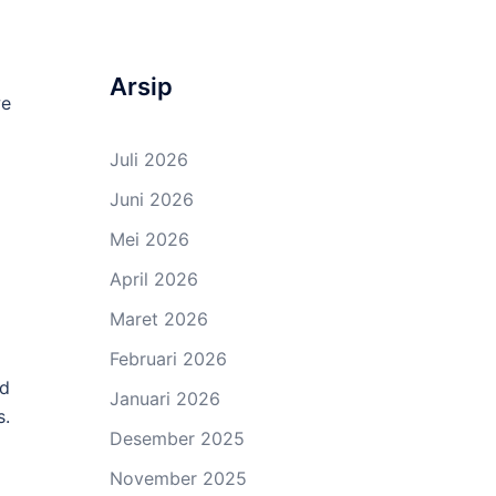
Arsip
we
Juli 2026
Juni 2026
Mei 2026
April 2026
Maret 2026
Februari 2026
nd
Januari 2026
s.
Desember 2025
November 2025