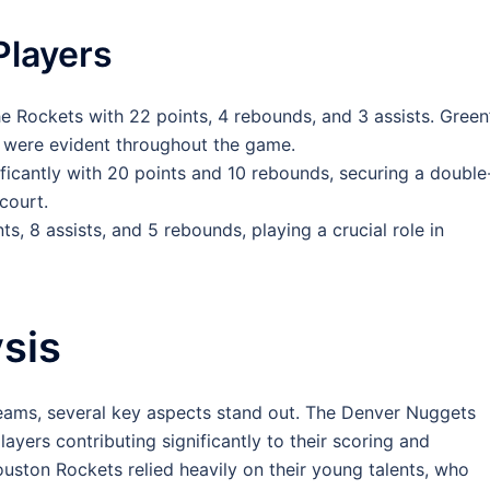
Players
e Rockets with 22 points, 4 rebounds, and 3 assists. Green
sm were evident throughout the game.
icantly with 20 points and 10 rebounds, securing a double
court.
s, 8 assists, and 5 rebounds, playing a crucial role in
sis
ams, several key aspects stand out. The Denver Nuggets
ayers contributing significantly to their scoring and
uston Rockets relied heavily on their young talents, who