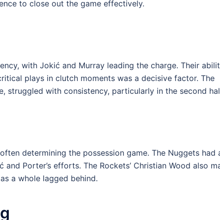
ence to close out the game effectively.
ency, with Jokić and Murray leading the charge. Their abili
itical plays in clutch moments was a decisive factor. The
e, struggled with consistency, particularly in the second hal
l, often determining the possession game. The Nuggets had 
ić and Porter’s efforts. The Rockets’ Christian Wood also 
 as a whole lagged behind.
ng