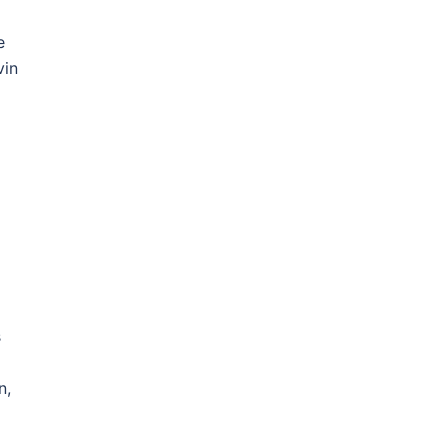
e
vin
s
n,