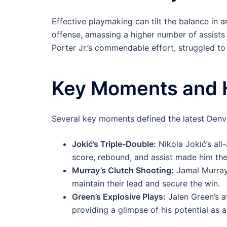
Effective playmaking can tilt the balance in 
offense, amassing a higher number of assists
Porter Jr.’s commendable effort, struggled t
Key Moments and H
Several key moments defined the latest Den
Jokić’s Triple-Double:
Nikola Jokić’s al
score, rebound, and assist made him the
Murray’s Clutch Shooting:
Jamal Murray 
maintain their lead and secure the win.
Green’s Explosive Plays:
Jalen Green’s a
providing a glimpse of his potential as a 