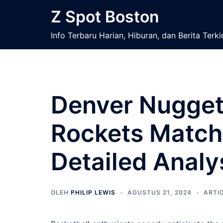
Langsung
Z Spot Boston
ke
isi
Info Terbaru Harian, Hiburan, dan Berita Terki
Denver Nugget
Rockets Match 
Detailed Analy
OLEH
PHILIP LEWIS
AGUSTUS 21, 2024
ARTI