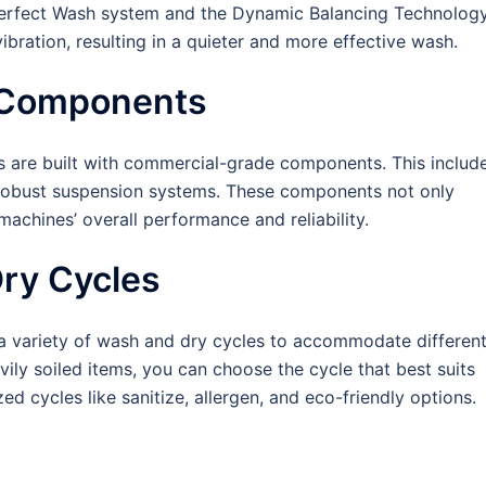
e Perfect Wash system and the Dynamic Balancing Technolog
ibration, resulting in a quieter and more effective wash.
 Components
s are built with commercial-grade components. This includ
d robust suspension systems. These components not only
machines’ overall performance and reliability.
Dry Cycles
 variety of wash and dry cycles to accommodate differen
vily soiled items, you can choose the cycle that best suits
d cycles like sanitize, allergen, and eco-friendly options.