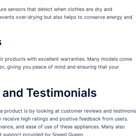
re sensors that detect when clothes are dry and
revents over-drying but also helps to conserve energy and
s
eir products with excellent warranties. Many models come
or, giving you peace of mind and ensuring that your
and Testimonials
a product is by looking at customer reviews and testimonia
receive high ratings and positive feedback from users.
rmance, and ease of use of these appliances. Many also
nd support provided by Speed Queen.