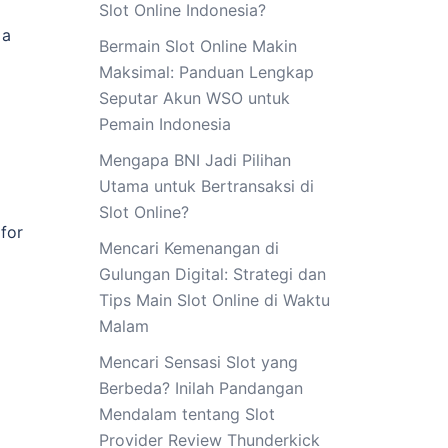
Slot Online Indonesia?
 a
Bermain Slot Online Makin
Maksimal: Panduan Lengkap
Seputar Akun WSO untuk
Pemain Indonesia
Mengapa BNI Jadi Pilihan
Utama untuk Bertransaksi di
Slot Online?
for
Mencari Kemenangan di
Gulungan Digital: Strategi dan
Tips Main Slot Online di Waktu
Malam
Mencari Sensasi Slot yang
Berbeda? Inilah Pandangan
Mendalam tentang Slot
Provider Review Thunderkick