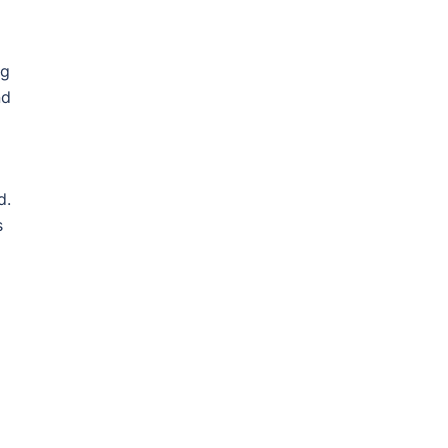
ng
nd
d.
s