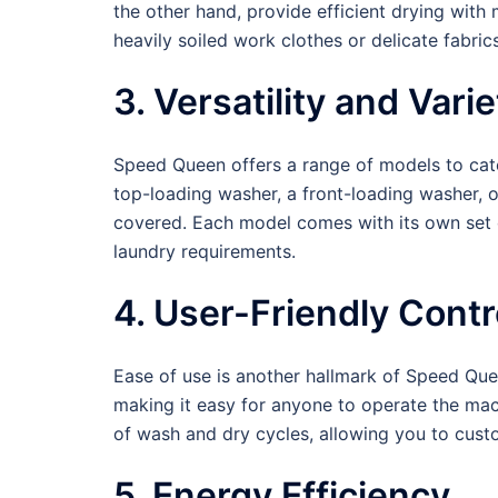
the other hand, provide efficient drying with
heavily soiled work clothes or delicate fabric
3. Versatility and Varie
Speed Queen offers a range of models to cat
top-loading washer, a front-loading washer,
covered. Each model comes with its own set o
laundry requirements.
4. User-Friendly Contr
Ease of use is another hallmark of Speed Quee
making it easy for anyone to operate the mac
of wash and dry cycles, allowing you to custo
5. Energy Efficiency