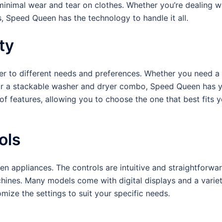
 minimal wear and tear on clothes. Whether you’re dealing w
s, Speed Queen has the technology to handle it all.
ty
er to different needs and preferences. Whether you need a
 or a stackable washer and dryer combo, Speed Queen has 
f features, allowing you to choose the one that best fits y
ols
n appliances. The controls are intuitive and straightforwar
hines. Many models come with digital displays and a varie
mize the settings to suit your specific needs.