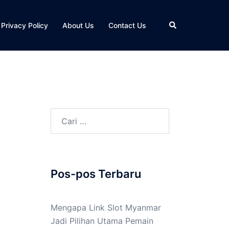
Cari
Privacy Policy
About Us
Contact Us
Cari
untuk:
Pos-pos Terbaru
Mengapa Link Slot Myanmar
Jadi Pilihan Utama Pemain