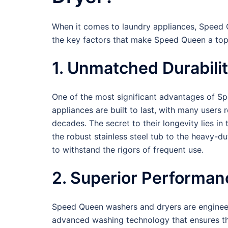
When it comes to laundry appliances, Speed Q
the key factors that make Speed Queen a top
1. Unmatched Durabili
One of the most significant advantages of Sp
appliances are built to last, with many users
decades. The secret to their longevity lies i
the robust stainless steel tub to the heavy-
to withstand the rigors of frequent use.
2. Superior Performan
Speed Queen washers and dryers are enginee
advanced washing technology that ensures tho