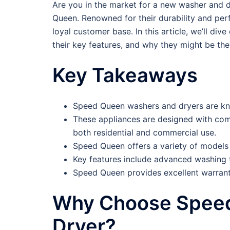
Are you in the market for a new washer and 
Queen. Renowned for their durability and p
loyal customer base. In this article, we’ll d
their key features, and why they might be the 
Key Takeaways
Speed Queen washers and dryers are know
These appliances are designed with com
both residential and commercial use.
Speed Queen offers a variety of models 
Key features include advanced washing t
Speed Queen provides excellent warrant
Why Choose Spee
Dryer?