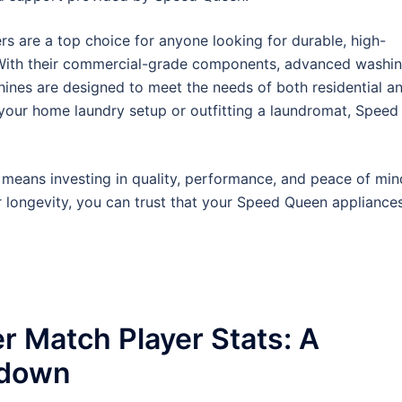
s are a top choice for anyone looking for durable, high-
. With their commercial-grade components, advanced washi
hines are designed to meet the needs of both residential a
your home laundry setup or outfitting a laundromat, Speed
means investing in quality, performance, and peace of min
r longevity, you can trust that your Speed Queen appliance
 Match Player Stats: A
kdown