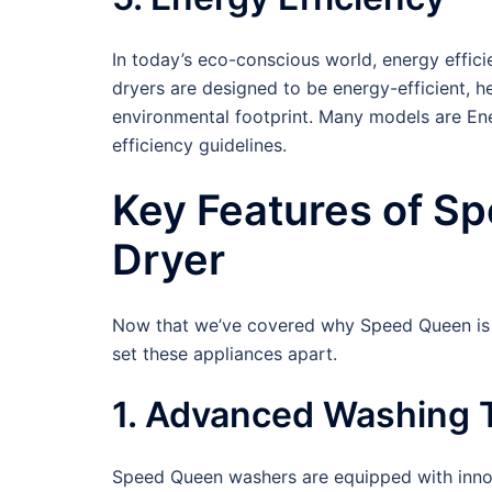
In today’s eco-conscious world, energy effic
dryers are designed to be energy-efficient, he
environmental footprint. Many models are Ener
efficiency guidelines.
Key Features of S
Dryer
Now that we’ve covered why Speed Queen is a 
set these appliances apart.
1. Advanced Washing 
Speed Queen washers are equipped with inno