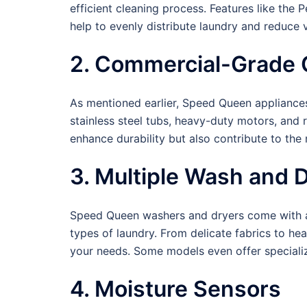
efficient cleaning process. Features like th
help to evenly distribute laundry and reduce v
2. Commercial-Grade
As mentioned earlier, Speed Queen appliance
stainless steel tubs, heavy-duty motors, an
enhance durability but also contribute to the 
3. Multiple Wash and 
Speed Queen washers and dryers come with a
types of laundry. From delicate fabrics to hea
your needs. Some models even offer specialize
4. Moisture Sensors