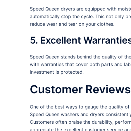
Speed Queen dryers are equipped with moistu
automatically stop the cycle. This not only p
reduce wear and tear on your clothes.
5. Excellent Warrantie
Speed Queen stands behind the quality of th
with warranties that cover both parts and lab
investment is protected.
Customer Reviews 
One of the best ways to gauge the quality of 
Speed Queen washers and dryers consistently 
Customers often praise the durability, perfo
appreciate the excellent customer service a