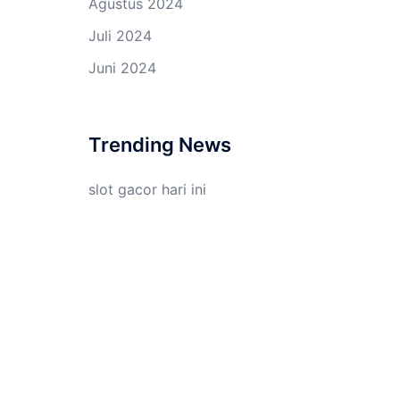
Agustus 2024
Juli 2024
Juni 2024
Trending News
slot gacor hari ini