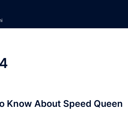
ni
24
to Know About Speed Queen