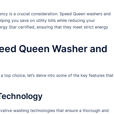
iency is a crucial consideration. Speed Queen washers and
lping you save on utility bills while reducing your
gy Star certified, ensuring that they meet strict energy
peed Queen Washer and
top choice, let’s delve into some of the key features that
Technology
vative washing technologies that ensure a thorough and