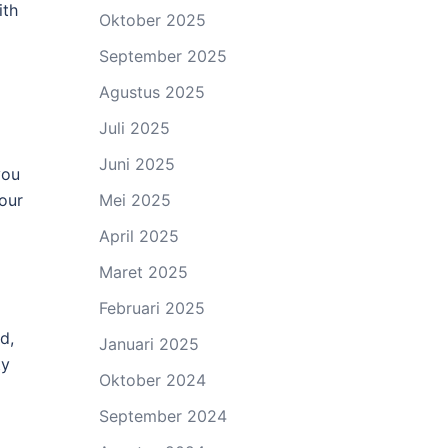
ith
Oktober 2025
September 2025
Agustus 2025
Juli 2025
Juni 2025
you
our
Mei 2025
April 2025
Maret 2025
Februari 2025
d,
Januari 2025
ty
Oktober 2024
September 2024