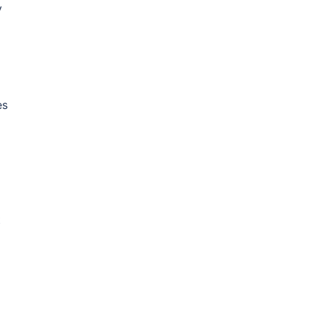
y
es
t