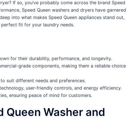
dryer? If so, you’ve probably come across the brand Speed
erformance, Speed Queen washers and dryers have garnered
ive deep into what makes Speed Queen appliances stand out,
perfect fit for your laundry needs.
n for their durability, performance, and longevity.
mercial-grade components, making them a reliable choice 
to suit different needs and preferences.
echnology, user-friendly controls, and energy efficiency.
ies, ensuring peace of mind for customers.
d Queen Washer and