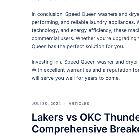
In conclusion, Speed Queen washers and dryer
performing, and reliable laundry appliances
technology, and energy efficiency, these mac
commercial users. Whether you’re upgrading 
Queen has the perfect solution for you.
Investing in a Speed Queen washer and dryer 
With excellent warranties and a reputation fo
will serve you well for years to come.
JULI 30, 2024
ARTICLES
Lakers vs OKC Thunder
Comprehensive Brea