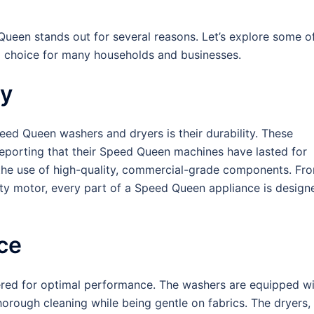
ueen stands out for several reasons. Let’s explore some o
 choice for many households and businesses.
ty
eed Queen washers and dryers is their durability. These
 reporting that their Speed Queen machines have lasted for
n the use of high-quality, commercial-grade components. Fr
duty motor, every part of a Speed Queen appliance is design
ce
red for optimal performance. The washers are equipped wi
rough cleaning while being gentle on fabrics. The dryers,