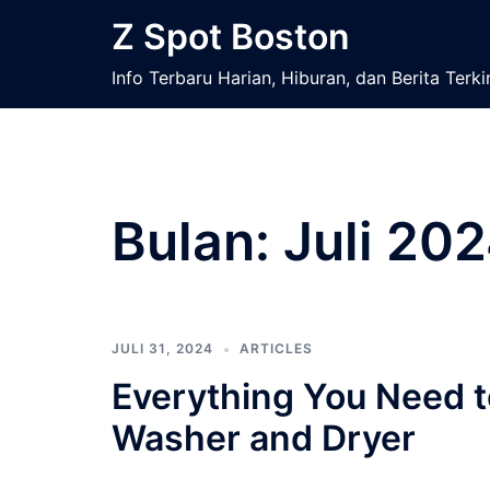
Langsung
Z Spot Boston
ke
isi
Info Terbaru Harian, Hiburan, dan Berita Terki
Bulan:
Juli 20
JULI 31, 2024
ARTICLES
Everything You Need 
Washer and Dryer