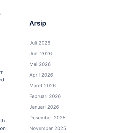
f
Arsip
Juli 2026
Juni 2026
Mei 2026
om
April 2026
ed
Maret 2026
Februari 2026
Januari 2026
Desember 2025
th
 on
November 2025