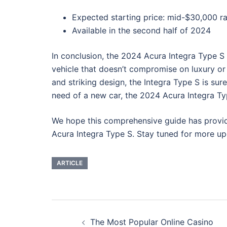
Expected starting price: mid-$30,000 r
Available in the second half of 2024
In conclusion, the 2024 Acura Integra Type S
vehicle that doesn’t compromise on luxury or 
and striking design, the Integra Type S is sur
need of a new car, the 2024 Acura Integra Typ
We hope this comprehensive guide has provid
Acura Integra Type S. Stay tuned for more upd
ARTICLE
Navigasi
The Most Popular Online Casino