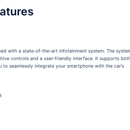
atures
d with a state-of-the-art infotainment system. The syste
itive controls and a user-friendly interface. It supports bot
 to seamlessly integrate your smartphone with the car’s
t