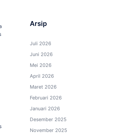
Arsip
a
s
Juli 2026
Juni 2026
Mei 2026
April 2026
Maret 2026
Februari 2026
Januari 2026
Desember 2025
s
November 2025