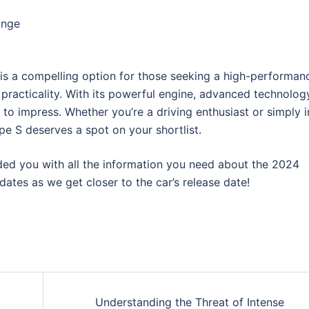
ange
 is a compelling option for those seeking a high-performan
practicality. With its powerful engine, advanced technolog
e to impress. Whether you’re a driving enthusiast or simply i
e S deserves a spot on your shortlist.
ed you with all the information you need about the 2024
ates as we get closer to the car’s release date!
Understanding the Threat of Intense