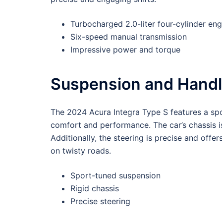
Turbocharged 2.0-liter four-cylinder eng
Six-speed manual transmission
Impressive power and torque
Suspension and Handl
The 2024 Acura Integra Type S features a sp
comfort and performance. The car’s chassis is 
Additionally, the steering is precise and offe
on twisty roads.
Sport-tuned suspension
Rigid chassis
Precise steering