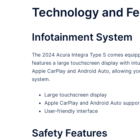
Technology and Fe
Infotainment System
The 2024 Acura Integra Type S comes equippe
features a large touchscreen display with intu
Apple CarPlay and Android Auto, allowing you
system.
Large touchscreen display
Apple CarPlay and Android Auto suppor
User-friendly interface
Safety Features