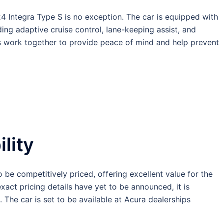
24 Integra Type S is no exception. The car is equipped with
ding adaptive cruise control, lane-keeping assist, and
 work together to provide peace of mind and help prevent
lity
be competitively priced, offering excellent value for the
xact pricing details have yet to be announced, it is
 The car is set to be available at Acura dealerships