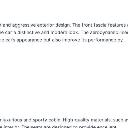
 and aggressive exterior design. The front fascia features 
the car a distinctive and modern look. The aerodynamic line
he car’s appearance but also improve its performance by
a luxurious and sporty cabin. High-quality materials, such a
e interior. The seats are designed to provide excellent