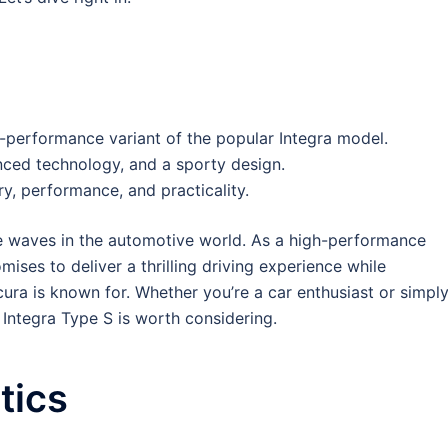
-performance variant of the popular Integra model.
nced technology, and a sporty design.
ry, performance, and practicality.
e waves in the automotive world. As a high-performance
mises to deliver a thrilling driving experience while
cura is known for. Whether you’re a car enthusiast or simply
 Integra Type S is worth considering.
tics