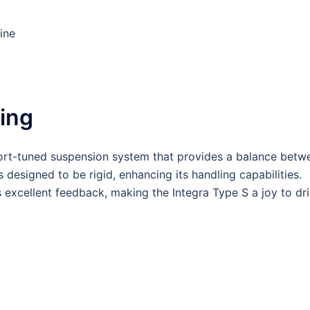
ine
ing
ort-tuned suspension system that provides a balance betw
designed to be rigid, enhancing its handling capabilities.
rs excellent feedback, making the Integra Type S a joy to dr