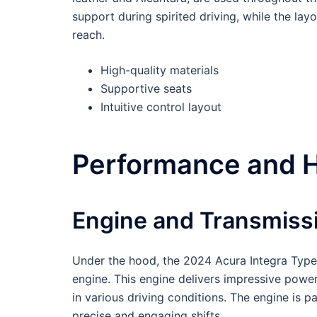
support during spirited driving, while the lay
reach.
High-quality materials
Supportive seats
Intuitive control layout
Performance and 
Engine and Transmiss
Under the hood, the 2024 Acura Integra Type 
engine. This engine delivers impressive power
in various driving conditions. The engine is 
precise and engaging shifts.