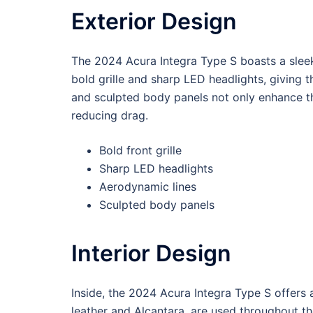
Exterior Design
The 2024 Acura Integra Type S boasts a sleek
bold grille and sharp LED headlights, giving 
and sculpted body panels not only enhance t
reducing drag.
Bold front grille
Sharp LED headlights
Aerodynamic lines
Sculpted body panels
Interior Design
Inside, the 2024 Acura Integra Type S offers 
leather and Alcantara, are used throughout th