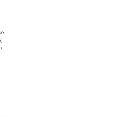
ce
y,
n