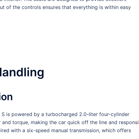
out of the controls ensures that everything is within easy
Handling
ion
S is powered by a turbocharged 2.0-liter four-cylinder
 and torque, making the car quick off the line and respons
paired with a six-speed manual transmission, which offers