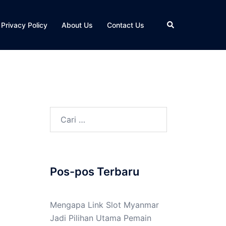
Cari
Privacy Policy
About Us
Contact Us
Cari
untuk:
Pos-pos Terbaru
Mengapa Link Slot Myanmar
Jadi Pilihan Utama Pemain