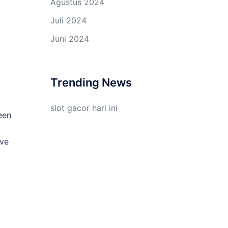
Agustus 2024
Juli 2024
Juni 2024
Trending News
slot gacor hari ini
een
ive