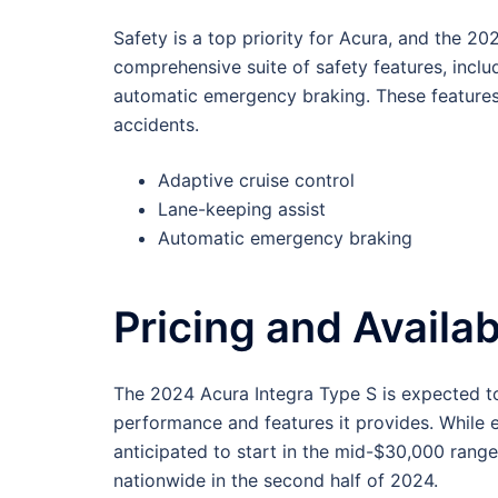
Safety is a top priority for Acura, and the 20
comprehensive suite of safety features, inclu
automatic emergency braking. These features
accidents.
Adaptive cruise control
Lane-keeping assist
Automatic emergency braking
Pricing and Availabi
The 2024 Acura Integra Type S is expected to 
performance and features it provides. While e
anticipated to start in the mid-$30,000 range.
nationwide in the second half of 2024.