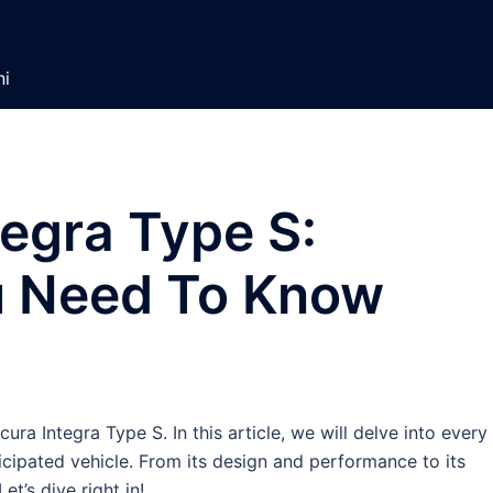
ni
egra Type S:
u Need To Know
a Integra Type S. In this article, we will delve into every
icipated vehicle. From its design and performance to its
t’s dive right in!