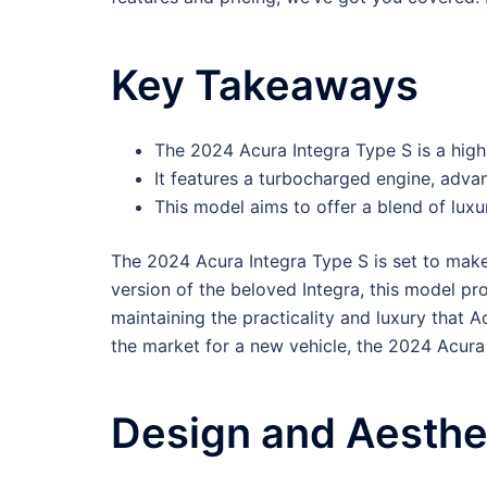
Key Takeaways
The 2024 Acura Integra Type S is a high
It features a turbocharged engine, adva
This model aims to offer a blend of luxu
The 2024 Acura Integra Type S is set to mak
version of the beloved Integra, this model pro
maintaining the practicality and luxury that A
the market for a new vehicle, the 2024 Acura
Design and Aesthe