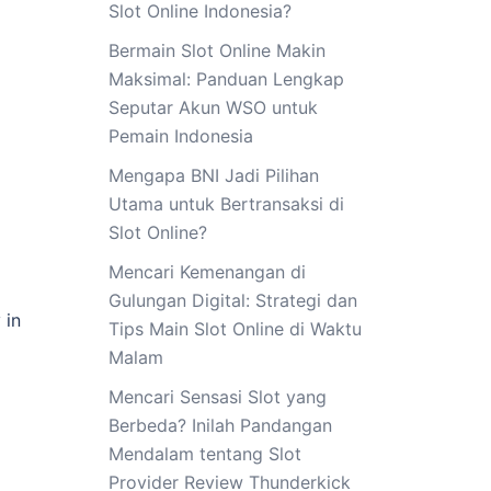
Slot Online Indonesia?
Bermain Slot Online Makin
Maksimal: Panduan Lengkap
Seputar Akun WSO untuk
Pemain Indonesia
Mengapa BNI Jadi Pilihan
Utama untuk Bertransaksi di
Slot Online?
Mencari Kemenangan di
Gulungan Digital: Strategi dan
 in
Tips Main Slot Online di Waktu
Malam
Mencari Sensasi Slot yang
Berbeda? Inilah Pandangan
Mendalam tentang Slot
Provider Review Thunderkick