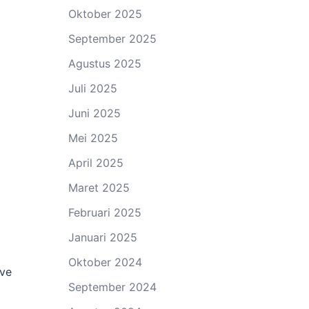
Oktober 2025
September 2025
Agustus 2025
Juli 2025
Juni 2025
Mei 2025
April 2025
Maret 2025
Februari 2025
Januari 2025
Oktober 2024
ive
September 2024