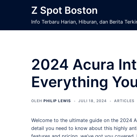
Langsung
Z Spot Boston
ke
isi
Info Terbaru Harian, Hiburan, dan Berita Terki
2024 Acura Int
Everything Yo
OLEH
PHILIP LEWIS
JULI 18, 2024
ARTICLES
Welcome to the ultimate guide on the 2024 Acur
detail you need to know about this highly ant
features and pricing, we’ve got you covered. Le