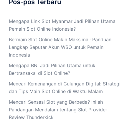
Pos-pos Terbaru
Mengapa Link Slot Myanmar Jadi Pilihan Utama
Pemain Slot Online Indonesia?
Bermain Slot Online Makin Maksimal: Panduan
Lengkap Seputar Akun WSO untuk Pemain
Indonesia
Mengapa BNI Jadi Pilihan Utama untuk
Bertransaksi di Slot Online?
Mencari Kemenangan di Gulungan Digital: Strategi
dan Tips Main Slot Online di Waktu Malam
Mencari Sensasi Slot yang Berbeda? Inilah
Pandangan Mendalam tentang Slot Provider
Review Thunderkick