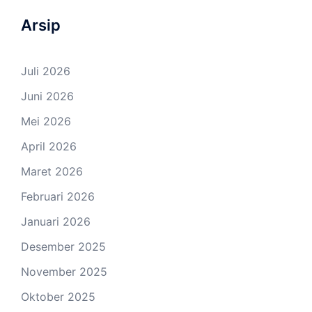
Arsip
Juli 2026
Juni 2026
Mei 2026
April 2026
Maret 2026
Februari 2026
Januari 2026
Desember 2025
November 2025
Oktober 2025