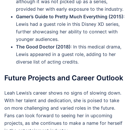
although it was not picked up as a series,
provided her with early exposure to the industry.
Gamer’s Guide to Pretty Much Everything (2015)
:
Lewis had a guest role in this Disney XD series,
further showcasing her ability to connect with
younger audiences.
The Good Doctor (2018)
: In this medical drama,
Lewis appeared in a guest role, adding to her
diverse list of acting credits.
Future Projects and Career Outlook
Leah Lewis’s career shows no signs of slowing down.
With her talent and dedication, she is poised to take
on more challenging and varied roles in the future.
Fans can look forward to seeing her in upcoming
projects, as she continues to make a name for herself