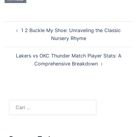
Navigasi
1 2 Buckle My Shoe: Unraveling the Classic
Tulisan
Nursery Rhyme
Lakers vs OKC Thunder Match Player Stats: A
Comprehensive Breakdown
Cari
untuk: