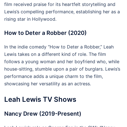
film received praise for its heartfelt storytelling and
Lewis’s compelling performance, establishing her as a
rising star in Hollywood.
How to Deter a Robber (2020)
In the indie comedy “How to Deter a Robber,” Leah
Lewis takes on a different kind of role. The film
follows a young woman and her boyfriend who, while
house-sitting, stumble upon a pair of burglars. Lewis’s
performance adds a unique charm to the film,
showcasing her versatility as an actress.
Leah Lewis TV Shows
Nancy Drew (2019-Present)