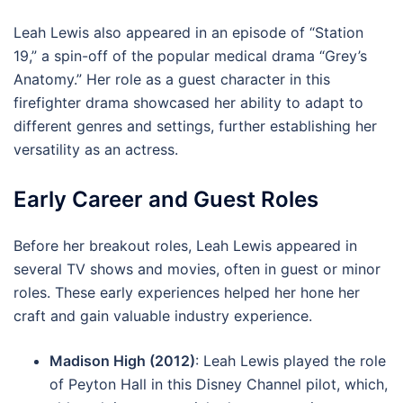
Leah Lewis also appeared in an episode of “Station
19,” a spin-off of the popular medical drama “Grey’s
Anatomy.” Her role as a guest character in this
firefighter drama showcased her ability to adapt to
different genres and settings, further establishing her
versatility as an actress.
Early Career and Guest Roles
Before her breakout roles, Leah Lewis appeared in
several TV shows and movies, often in guest or minor
roles. These early experiences helped her hone her
craft and gain valuable industry experience.
Madison High (2012)
: Leah Lewis played the role
of Peyton Hall in this Disney Channel pilot, which,