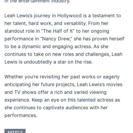
in the entertainment industry.
Leah Lewis’s journey in Hollywood is a testament to
her talent, hard work, and versatility. From her
standout role in “The Half of It” to her ongoing
performance in “Nancy Drew,” she has proven herself
to be a dynamic and engaging actress. As she
continues to take on new roles and challenges, Leah
Lewis is undoubtedly a star on the rise.
Whether you’re revisiting her past works or eagerly
anticipating her future projects, Leah Lewis’s movies
and TV shows offer a rich and varied viewing
experience. Keep an eye on this talented actress as
she continues to captivate audiences with her
performances.
ARTICLE