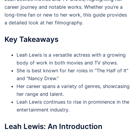
career journey and notable works. Whether you’re a
long-time fan or new to her work, this guide provides
a detailed look at her filmography.
Key Takeaways
Leah Lewis is a versatile actress with a growing
body of work in both movies and TV shows.
She is best known for her roles in “The Half of It”
and “Nancy Drew.”
Her career spans a variety of genres, showcasing
her range and talent.
Leah Lewis continues to rise in prominence in the
entertainment industry.
Leah Lewis: An Introduction