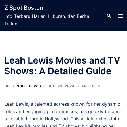
Langsung
Z Spot Boston
ke
Cari
Men
Info Terbaru Harian, Hiburan, dan Berita
isi
tog
Terkini
Leah Lewis Movies and TV
Shows: A Detailed Guide
OLEH
PHILIP LEWIS
JULI 28, 2024
ARTICLES
Leah Lewis, a talented actress known for her dynamic
roles and engaging performances, has quickly become
a notable figure in Hollywood. This article delves into
Leah Lewis’s movies and TV shows, highlighting her