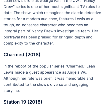
Leah Lewis’s role as George Fan in the CW’s “Nancy
Drew” series is one of her most significant TV roles to
date. The show, which reimagines the classic detective
stories for a modern audience, features Lewis as a
tough, no-nonsense character who becomes an
integral part of Nancy Drew’s investigative team. Her
portrayal has been praised for bringing depth and
complexity to the character.
Charmed (2018)
In the reboot of the popular series “Charmed,” Leah
Lewis made a guest appearance as Angela Wu.
Although her role was brief, it was memorable and
contributed to the show’s diverse and engaging
storyline.
Station 19 (2018)