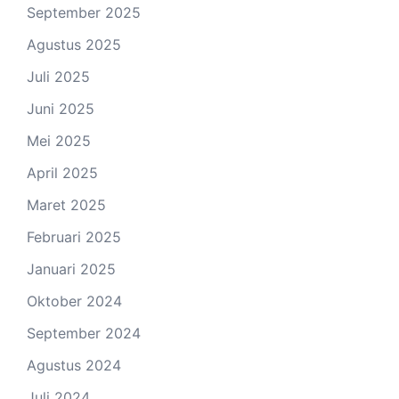
September 2025
Agustus 2025
Juli 2025
Juni 2025
Mei 2025
April 2025
Maret 2025
Februari 2025
Januari 2025
Oktober 2024
September 2024
Agustus 2024
Juli 2024