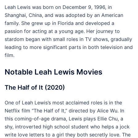
Leah Lewis was born on December 9, 1996, in
Shanghai, China, and was adopted by an American
family. She grew up in Florida and developed a
passion for acting at a young age. Her journey to
stardom began with small roles in TV shows, gradually
leading to more significant parts in both television and
film.
Notable Leah Lewis Movies
The Half of It (2020)
One of Leah Lewis’s most acclaimed roles is in the
Netflix film “The Half of It,” directed by Alice Wu. In
this coming-of-age drama, Lewis plays Ellie Chu, a
shy, introverted high school student who helps a jock
write love letters to a girl they both secretly love. The