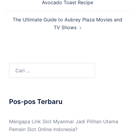
Avocado Toast Recipe
The Ultimate Guide to Aubrey Plaza Movies and
TV Shows
Cari
untuk:
Pos-pos Terbaru
Mengapa Link Slot Myanmar Jadi Pilihan Utama
Pemain Slot Online Indonesia?