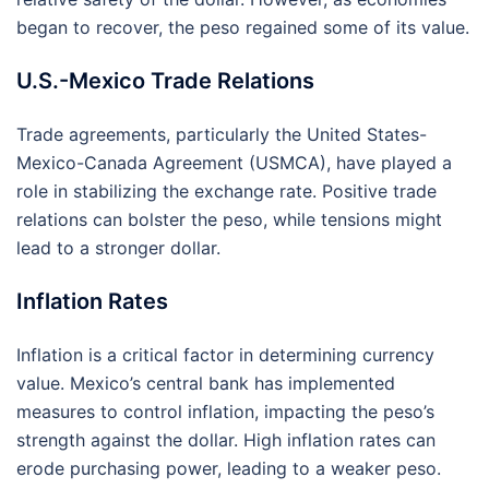
began to recover, the peso regained some of its value.
U.S.-Mexico Trade Relations
Trade agreements, particularly the United States-
Mexico-Canada Agreement (USMCA), have played a
role in stabilizing the exchange rate. Positive trade
relations can bolster the peso, while tensions might
lead to a stronger dollar.
Inflation Rates
Inflation is a critical factor in determining currency
value. Mexico’s central bank has implemented
measures to control inflation, impacting the peso’s
strength against the dollar. High inflation rates can
erode purchasing power, leading to a weaker peso.