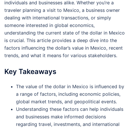
individuals and businesses alike. Whether you’re a
traveler planning a visit to Mexico, a business owner
dealing with international transactions, or simply
someone interested in global economics,
understanding the current state of the dollar in Mexico
is crucial. This article provides a deep dive into the
factors influencing the dollar’s value in Mexico, recent
trends, and what it means for various stakeholders.
Key Takeaways
The value of the dollar in Mexico is influenced by
a range of factors, including economic policies,
global market trends, and geopolitical events.
Understanding these factors can help individuals
and businesses make informed decisions
regarding travel, investments, and international