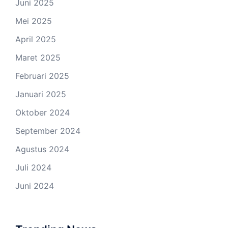
Juni 2025
Mei 2025
April 2025
Maret 2025
Februari 2025
Januari 2025
Oktober 2024
September 2024
Agustus 2024
Juli 2024
Juni 2024