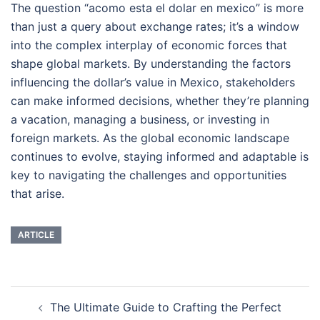
The question “acomo esta el dolar en mexico” is more
than just a query about exchange rates; it’s a window
into the complex interplay of economic forces that
shape global markets. By understanding the factors
influencing the dollar’s value in Mexico, stakeholders
can make informed decisions, whether they’re planning
a vacation, managing a business, or investing in
foreign markets. As the global economic landscape
continues to evolve, staying informed and adaptable is
key to navigating the challenges and opportunities
that arise.
ARTICLE
Navigasi
The Ultimate Guide to Crafting the Perfect
Tulisan