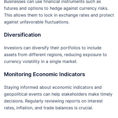
Businesses can use financial instruments such as
futures and options to hedge against currency risks.
This allows them to lock in exchange rates and protect
against unfavorable fluctuations.
Diversification
Investors can diversify their portfolios to include
assets from different regions, reducing exposure to
currency volatility in a single market.
Monitoring Economic Indicators
Staying informed about economic indicators and
geopolitical events can help stakeholders make timely
decisions. Regularly reviewing reports on interest
rates, inflation, and trade balances is crucial.