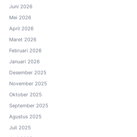
Juni 2026
Mei 2026
April 2026
Maret 2026
Februari 2026
Januari 2026
Desember 2025
November 2025
Oktober 2025
September 2025
Agustus 2025
Juli 2025