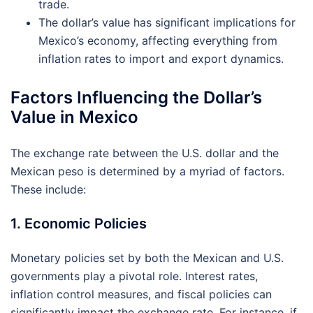
trade.
The dollar’s value has significant implications for
Mexico’s economy, affecting everything from
inflation rates to import and export dynamics.
Factors Influencing the Dollar’s
Value in Mexico
The exchange rate between the U.S. dollar and the
Mexican peso is determined by a myriad of factors.
These include:
1. Economic Policies
Monetary policies set by both the Mexican and U.S.
governments play a pivotal role. Interest rates,
inflation control measures, and fiscal policies can
significantly impact the exchange rate. For instance, if