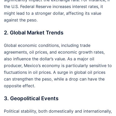
the U.S. Federal Reserve increases interest rates, it
might lead to a stronger dollar, affecting its value
against the peso.
2. Global Market Trends
Global economic conditions, including trade
agreements, oil prices, and economic growth rates,
also influence the dollar’s value. As a major oil
producer, Mexico’s economy is particularly sensitive to
fluctuations in oil prices. A surge in global oil prices
can strengthen the peso, while a drop can have the
opposite effect.
3. Geopolitical Events
Political stability, both domestically and internationally,