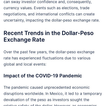
can sway investor confidence and, consequently,
currency values. Events such as elections, trade
negotiations, and international conflicts can create
uncertainty, impacting the dollar-peso exchange rate.
Recent Trends in the Dollar-Peso
Exchange Rate
Over the past few years, the dollar-peso exchange
rate has experienced fluctuations due to various
global and local events:
Impact of the COVID-19 Pandemic
The pandemic caused unprecedented economic
disruptions worldwide. In Mexico, it led to a temporary
devaluation of the peso as investors sought the
relative safety of the dollar. However, as economies