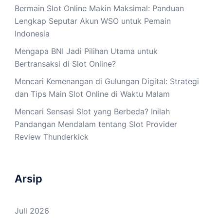
Bermain Slot Online Makin Maksimal: Panduan
Lengkap Seputar Akun WSO untuk Pemain
Indonesia
Mengapa BNI Jadi Pilihan Utama untuk
Bertransaksi di Slot Online?
Mencari Kemenangan di Gulungan Digital: Strategi
dan Tips Main Slot Online di Waktu Malam
Mencari Sensasi Slot yang Berbeda? Inilah
Pandangan Mendalam tentang Slot Provider
Review Thunderkick
Arsip
Juli 2026