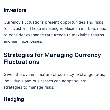
Investors
Currency fluctuations present opportunities and risks
for investors. Those investing in Mexican markets need
to consider exchange rate trends to maximize returns
and minimize losses.
Strategies for Managing Currency
Fluctuations
Given the dynamic nature of currency exchange rates,
individuals and businesses can adopt several
strategies to manage risks:
Hedging