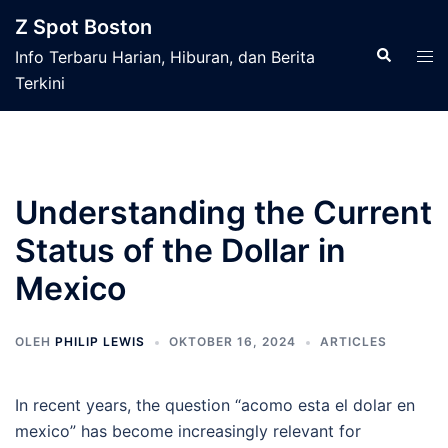
Langsung
Z Spot Boston
ke
Cari
Men
Info Terbaru Harian, Hiburan, dan Berita
isi
tog
Terkini
Understanding the Current
Status of the Dollar in
Mexico
OLEH
PHILIP LEWIS
OKTOBER 16, 2024
ARTICLES
In recent years, the question “acomo esta el dolar en
mexico” has become increasingly relevant for