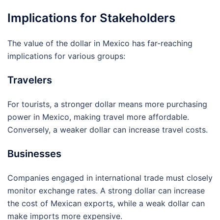
Implications for Stakeholders
The value of the dollar in Mexico has far-reaching
implications for various groups:
Travelers
For tourists, a stronger dollar means more purchasing
power in Mexico, making travel more affordable.
Conversely, a weaker dollar can increase travel costs.
Businesses
Companies engaged in international trade must closely
monitor exchange rates. A strong dollar can increase
the cost of Mexican exports, while a weak dollar can
make imports more expensive.