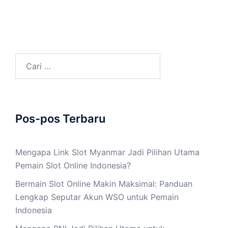
Cari
untuk:
Pos-pos Terbaru
Mengapa Link Slot Myanmar Jadi Pilihan Utama
Pemain Slot Online Indonesia?
Bermain Slot Online Makin Maksimal: Panduan
Lengkap Seputar Akun WSO untuk Pemain
Indonesia