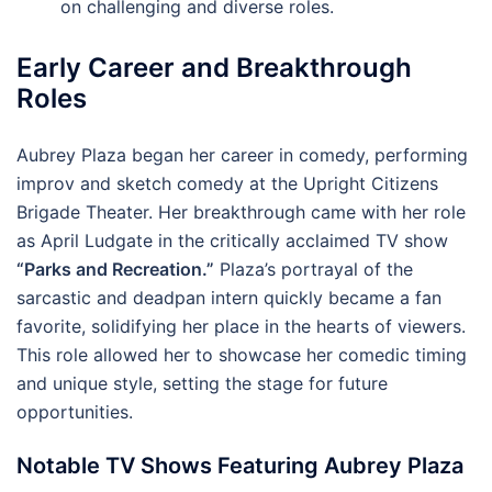
on challenging and diverse roles.
Early Career and Breakthrough
Roles
Aubrey Plaza began her career in comedy, performing
improv and sketch comedy at the Upright Citizens
Brigade Theater. Her breakthrough came with her role
as April Ludgate in the critically acclaimed TV show
“Parks and Recreation.”
Plaza’s portrayal of the
sarcastic and deadpan intern quickly became a fan
favorite, solidifying her place in the hearts of viewers.
This role allowed her to showcase her comedic timing
and unique style, setting the stage for future
opportunities.
Notable TV Shows Featuring Aubrey Plaza