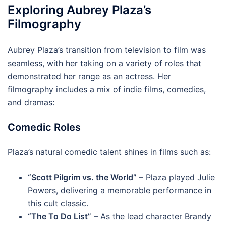
Exploring Aubrey Plaza’s
Filmography
Aubrey Plaza’s transition from television to film was
seamless, with her taking on a variety of roles that
demonstrated her range as an actress. Her
filmography includes a mix of indie films, comedies,
and dramas:
Comedic Roles
Plaza’s natural comedic talent shines in films such as:
“Scott Pilgrim vs. the World”
– Plaza played Julie
Powers, delivering a memorable performance in
this cult classic.
“The To Do List”
– As the lead character Brandy