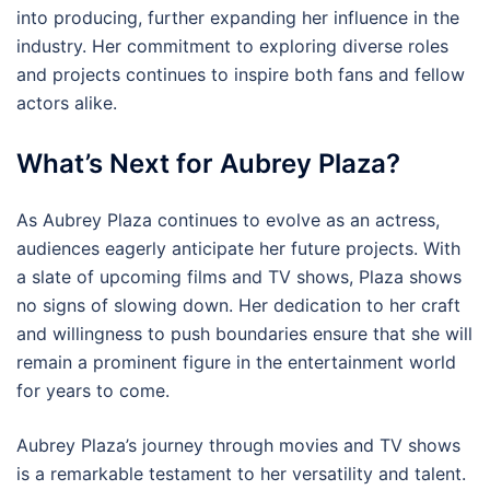
into producing, further expanding her influence in the
industry. Her commitment to exploring diverse roles
and projects continues to inspire both fans and fellow
actors alike.
What’s Next for Aubrey Plaza?
As Aubrey Plaza continues to evolve as an actress,
audiences eagerly anticipate her future projects. With
a slate of upcoming films and TV shows, Plaza shows
no signs of slowing down. Her dedication to her craft
and willingness to push boundaries ensure that she will
remain a prominent figure in the entertainment world
for years to come.
Aubrey Plaza’s journey through movies and TV shows
is a remarkable testament to her versatility and talent.