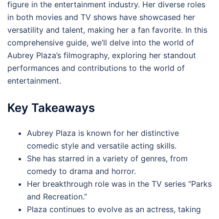
figure in the entertainment industry. Her diverse roles
in both movies and TV shows have showcased her
versatility and talent, making her a fan favorite. In this
comprehensive guide, we’ll delve into the world of
Aubrey Plaza’s filmography, exploring her standout
performances and contributions to the world of
entertainment.
Key Takeaways
Aubrey Plaza is known for her distinctive
comedic style and versatile acting skills.
She has starred in a variety of genres, from
comedy to drama and horror.
Her breakthrough role was in the TV series “Parks
and Recreation.”
Plaza continues to evolve as an actress, taking