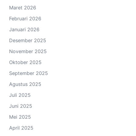
Maret 2026
Februari 2026
Januari 2026
Desember 2025
November 2025
Oktober 2025
September 2025
Agustus 2025
Juli 2025
Juni 2025
Mei 2025
April 2025