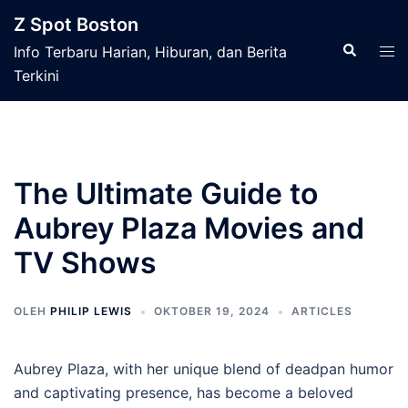
Langsung
Z Spot Boston
ke
Cari
Men
Info Terbaru Harian, Hiburan, dan Berita
isi
tog
Terkini
The Ultimate Guide to
Aubrey Plaza Movies and
TV Shows
OLEH
PHILIP LEWIS
OKTOBER 19, 2024
ARTICLES
Aubrey Plaza, with her unique blend of deadpan humor
and captivating presence, has become a beloved