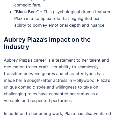
comedic fare.
“Black Bear”
– This psychological drama featured
Plaza in a complex role that highlighted her
ability to convey emotional depth and nuance.
Aubrey Plaza’s Impact on the
Industry
Aubrey Plaza’s career is a testament to her talent and
dedication to her craft. Her ability to seamlessly
transition between genres and character types has
made her a sought-after actress in Hollywood. Plaza’s
unique comedic style and willingness to take on
challenging roles have cemented her status as a
versatile and respected performer.
In addition to her acting work, Plaza has also ventured