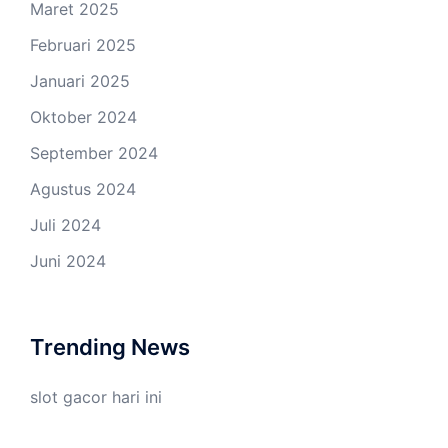
Maret 2025
Februari 2025
Januari 2025
Oktober 2024
September 2024
Agustus 2024
Juli 2024
Juni 2024
Trending News
slot gacor hari ini