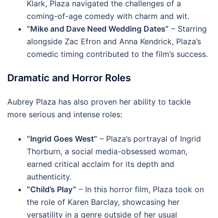
Klark, Plaza navigated the challenges of a
coming-of-age comedy with charm and wit.
“Mike and Dave Need Wedding Dates”
– Starring
alongside Zac Efron and Anna Kendrick, Plaza’s
comedic timing contributed to the film’s success.
Dramatic and Horror Roles
Aubrey Plaza has also proven her ability to tackle
more serious and intense roles:
“Ingrid Goes West”
– Plaza’s portrayal of Ingrid
Thorburn, a social media-obsessed woman,
earned critical acclaim for its depth and
authenticity.
“Child’s Play”
– In this horror film, Plaza took on
the role of Karen Barclay, showcasing her
versatility in a genre outside of her usual