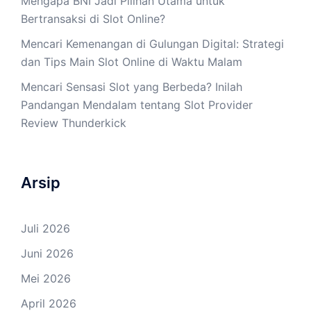
Mengapa BNI Jadi Pilihan Utama untuk
Bertransaksi di Slot Online?
Mencari Kemenangan di Gulungan Digital: Strategi
dan Tips Main Slot Online di Waktu Malam
Mencari Sensasi Slot yang Berbeda? Inilah
Pandangan Mendalam tentang Slot Provider
Review Thunderkick
Arsip
Juli 2026
Juni 2026
Mei 2026
April 2026