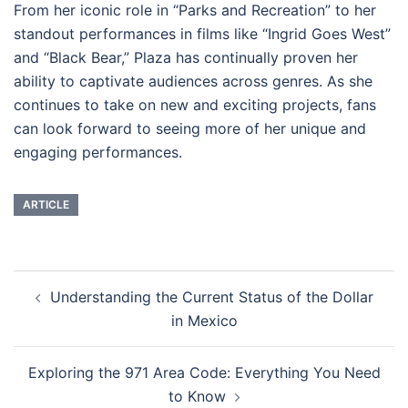
From her iconic role in “Parks and Recreation” to her
standout performances in films like “Ingrid Goes West”
and “Black Bear,” Plaza has continually proven her
ability to captivate audiences across genres. As she
continues to take on new and exciting projects, fans
can look forward to seeing more of her unique and
engaging performances.
ARTICLE
Navigasi
Understanding the Current Status of the Dollar
Tulisan
in Mexico
Exploring the 971 Area Code: Everything You Need
to Know