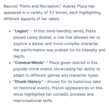
Beyond “Parks and Recreation,” Aubrey Plaza has
appeared in a variety of TV shows, each highlighting
different aspects of her talent:
“Legion”
– In this mind-bending series, Plaza
played Lenny Busker, a role that allowed her to
explore a darker and more complex character.
Her performance was praised for its intensity and
depth.
“Criminal Minds”
– Plaza guest-starred in this
popular crime drama, showcasing her ability to
adapt to different genres and character types.
“Drunk History”
– Known for its humorous take
on historical events, Plaza’s appearances on this
show highlighted her comedic prowess and
improvisational skills.