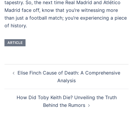
tapestry. So, the next time Real Madrid and Atlético
Madrid face off, know that you’re witnessing more
than just a football match; you’re experiencing a piece
of history.
ARTICLE
Navigasi
Elise Finch Cause of Death: A Comprehensive
Tulisan
Analysis
How Did Toby Keith Die? Unveiling the Truth
Behind the Rumors