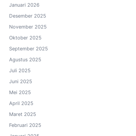
Januari 2026
Desember 2025
November 2025
Oktober 2025
September 2025
Agustus 2025
Juli 2025
Juni 2025
Mei 2025
April 2025
Maret 2025
Februari 2025
Januari 2025