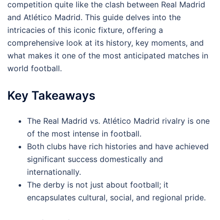
competition quite like the clash between Real Madrid
and Atlético Madrid. This guide delves into the
intricacies of this iconic fixture, offering a
comprehensive look at its history, key moments, and
what makes it one of the most anticipated matches in
world football.
Key Takeaways
The Real Madrid vs. Atlético Madrid rivalry is one
of the most intense in football.
Both clubs have rich histories and have achieved
significant success domestically and
internationally.
The derby is not just about football; it
encapsulates cultural, social, and regional pride.