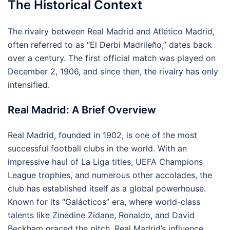
The Historical Context
The rivalry between Real Madrid and Atlético Madrid,
often referred to as “El Derbi Madrileño,” dates back
over a century. The first official match was played on
December 2, 1906, and since then, the rivalry has only
intensified.
Real Madrid: A Brief Overview
Real Madrid, founded in 1902, is one of the most
successful football clubs in the world. With an
impressive haul of La Liga titles, UEFA Champions
League trophies, and numerous other accolades, the
club has established itself as a global powerhouse.
Known for its “Galácticos” era, where world-class
talents like Zinedine Zidane, Ronaldo, and David
Beckham graced the pitch, Real Madrid’s influence