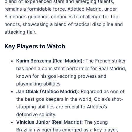
blend of experienced stars and emerging talents,
remains a formidable force. Atlético Madrid, under
Simeone’s guidance, continues to challenge for top
honors, showcasing a blend of tactical discipline and
attacking flair.
Key Players to Watch
Karim Benzema (Real Madrid):
The French striker
has been a consistent performer for Real Madrid,
known for his goal-scoring prowess and
playmaking abilities.
Jan Oblak (Atlético Madrid):
Regarded as one of
the best goalkeepers in the world, Oblak’s shot-
stopping abilities are crucial to Atlético’s
defensive solidity.
Vinícius Júnior (Real Madrid):
The young
Brazilian winger has emerged as a key player,