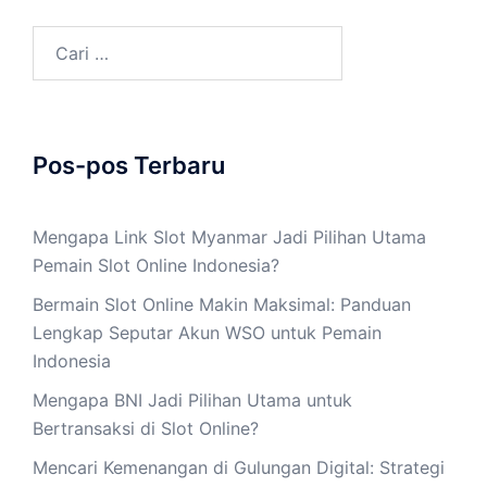
Cari
untuk:
Pos-pos Terbaru
Mengapa Link Slot Myanmar Jadi Pilihan Utama
Pemain Slot Online Indonesia?
Bermain Slot Online Makin Maksimal: Panduan
Lengkap Seputar Akun WSO untuk Pemain
Indonesia
Mengapa BNI Jadi Pilihan Utama untuk
Bertransaksi di Slot Online?
Mencari Kemenangan di Gulungan Digital: Strategi