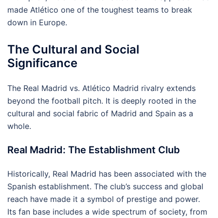
made Atlético one of the toughest teams to break
down in Europe.
The Cultural and Social
Significance
The Real Madrid vs. Atlético Madrid rivalry extends
beyond the football pitch. It is deeply rooted in the
cultural and social fabric of Madrid and Spain as a
whole.
Real Madrid: The Establishment Club
Historically, Real Madrid has been associated with the
Spanish establishment. The club’s success and global
reach have made it a symbol of prestige and power.
Its fan base includes a wide spectrum of society, from