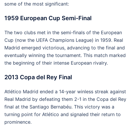
some of the most significant:
1959 European Cup Semi-Final
The two clubs met in the semi-finals of the European
Cup (now the UEFA Champions League) in 1959. Real
Madrid emerged victorious, advancing to the final and
eventually winning the tournament. This match marked
the beginning of their intense European rivalry.
2013 Copa del Rey Final
Atlético Madrid ended a 14-year winless streak against
Real Madrid by defeating them 2-1 in the Copa del Rey
final at the Santiago Bernabéu. This victory was a
turning point for Atlético and signaled their return to
prominence.