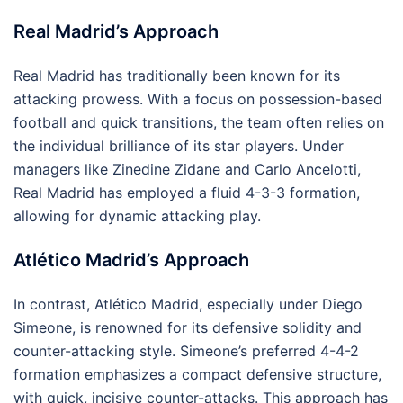
Real Madrid’s Approach
Real Madrid has traditionally been known for its
attacking prowess. With a focus on possession-based
football and quick transitions, the team often relies on
the individual brilliance of its star players. Under
managers like Zinedine Zidane and Carlo Ancelotti,
Real Madrid has employed a fluid 4-3-3 formation,
allowing for dynamic attacking play.
Atlético Madrid’s Approach
In contrast, Atlético Madrid, especially under Diego
Simeone, is renowned for its defensive solidity and
counter-attacking style. Simeone’s preferred 4-4-2
formation emphasizes a compact defensive structure,
with quick, incisive counter-attacks. This approach has