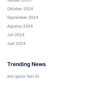
Oktober 2024
September 2024
Agustus 2024
Juli 2024
Juni 2024
Trending News
slot gacor hari ini