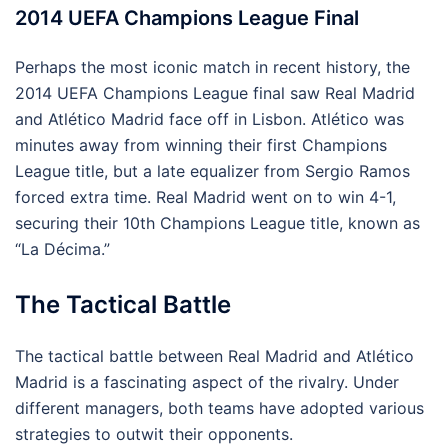
2014 UEFA Champions League Final
Perhaps the most iconic match in recent history, the
2014 UEFA Champions League final saw Real Madrid
and Atlético Madrid face off in Lisbon. Atlético was
minutes away from winning their first Champions
League title, but a late equalizer from Sergio Ramos
forced extra time. Real Madrid went on to win 4-1,
securing their 10th Champions League title, known as
“La Décima.”
The Tactical Battle
The tactical battle between Real Madrid and Atlético
Madrid is a fascinating aspect of the rivalry. Under
different managers, both teams have adopted various
strategies to outwit their opponents.