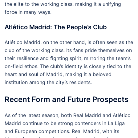
the elite to the working class, making it a unifying
force in many ways.
Atlético Madrid: The People’s Club
Atlético Madrid, on the other hand, is often seen as the
club of the working class. Its fans pride themselves on
their resilience and fighting spirit, mirroring the team’s
on-field ethos. The club’s identity is closely tied to the
heart and soul of Madrid, making it a beloved
institution among the city’s residents.
Recent Form and Future Prospects
As of the latest season, both Real Madrid and Atlético
Madrid continue to be strong contenders in La Liga
and European competitions. Real Madrid, with its