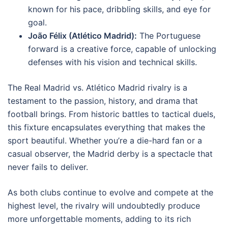
known for his pace, dribbling skills, and eye for
goal.
João Félix (Atlético Madrid):
The Portuguese
forward is a creative force, capable of unlocking
defenses with his vision and technical skills.
The Real Madrid vs. Atlético Madrid rivalry is a
testament to the passion, history, and drama that
football brings. From historic battles to tactical duels,
this fixture encapsulates everything that makes the
sport beautiful. Whether you’re a die-hard fan or a
casual observer, the Madrid derby is a spectacle that
never fails to deliver.
As both clubs continue to evolve and compete at the
highest level, the rivalry will undoubtedly produce
more unforgettable moments, adding to its rich