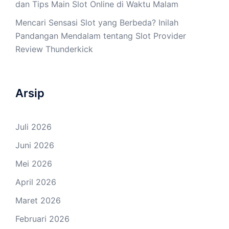
dan Tips Main Slot Online di Waktu Malam
Mencari Sensasi Slot yang Berbeda? Inilah
Pandangan Mendalam tentang Slot Provider
Review Thunderkick
Arsip
Juli 2026
Juni 2026
Mei 2026
April 2026
Maret 2026
Februari 2026