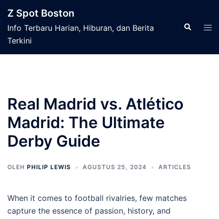
Langsung
Z Spot Boston
ke
Cari
Men
Info Terbaru Harian, Hiburan, dan Berita
isi
tog
Terkini
Real Madrid vs. Atlético
Madrid: The Ultimate
Derby Guide
OLEH
PHILIP LEWIS
AGUSTUS 25, 2024
ARTICLES
When it comes to football rivalries, few matches
capture the essence of passion, history, and