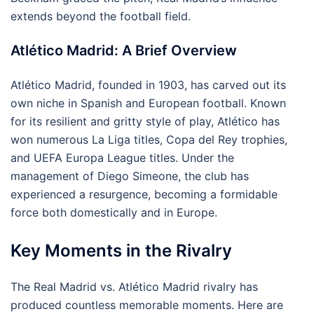
extends beyond the football field.
Atlético Madrid: A Brief Overview
Atlético Madrid, founded in 1903, has carved out its
own niche in Spanish and European football. Known
for its resilient and gritty style of play, Atlético has
won numerous La Liga titles, Copa del Rey trophies,
and UEFA Europa League titles. Under the
management of Diego Simeone, the club has
experienced a resurgence, becoming a formidable
force both domestically and in Europe.
Key Moments in the Rivalry
The Real Madrid vs. Atlético Madrid rivalry has
produced countless memorable moments. Here are