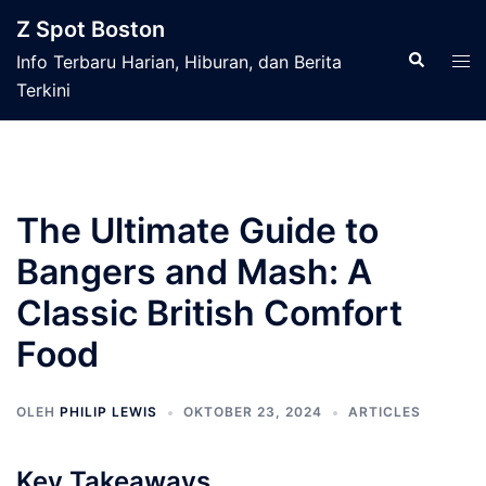
Langsung
Z Spot Boston
ke
Cari
Men
Info Terbaru Harian, Hiburan, dan Berita
isi
tog
Terkini
The Ultimate Guide to
Bangers and Mash: A
Classic British Comfort
Food
OLEH
PHILIP LEWIS
OKTOBER 23, 2024
ARTICLES
Key Takeaways