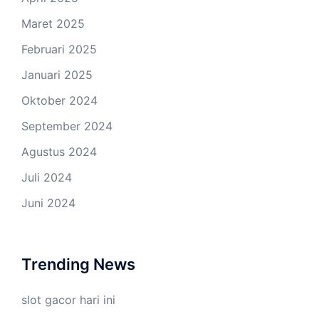
Maret 2025
Februari 2025
Januari 2025
Oktober 2024
September 2024
Agustus 2024
Juli 2024
Juni 2024
Trending News
slot gacor hari ini