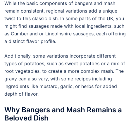
While the basic components of bangers and mash
remain consistent, regional variations add a unique
twist to this classic dish. In some parts of the UK, you
might find sausages made with local ingredients, such
as Cumberland or Lincolnshire sausages, each offering
a distinct flavor profile.
Additionally, some variations incorporate different
types of potatoes, such as sweet potatoes or a mix of
root vegetables, to create a more complex mash. The
gravy can also vary, with some recipes including
ingredients like mustard, garlic, or herbs for added
depth of flavor.
Why Bangers and Mash Remains a
Beloved Dish