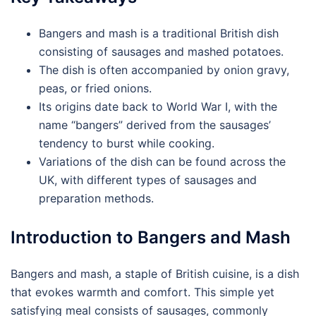
Bangers and mash is a traditional British dish
consisting of sausages and mashed potatoes.
The dish is often accompanied by onion gravy,
peas, or fried onions.
Its origins date back to World War I, with the
name “bangers” derived from the sausages’
tendency to burst while cooking.
Variations of the dish can be found across the
UK, with different types of sausages and
preparation methods.
Introduction to Bangers and Mash
Bangers and mash, a staple of British cuisine, is a dish
that evokes warmth and comfort. This simple yet
satisfying meal consists of sausages, commonly