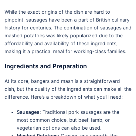
While the exact origins of the dish are hard to
pinpoint, sausages have been a part of British culinary
history for centuries. The combination of sausages and
mashed potatoes was likely popularized due to the
affordability and availability of these ingredients,
making it a practical meal for working-class families.
Ingredients and Preparation
At its core, bangers and mash is a straightforward
dish, but the quality of the ingredients can make all the
difference. Here’s a breakdown of what you’ll need:
Sausages:
Traditional pork sausages are the
most common choice, but beef, lamb, or
vegetarian options can also be used.
Mashed Potatoes:
Creamy and smooth, the