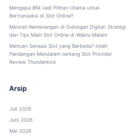
Mengapa BNI Jadi Pilihan Utama untuk
Bertransaksi di Slot Online?
Mencari Kemenangan di Gulungan Digital: Strategi
dan Tips Main Slot Online di Waktu Malam
Mencari Sensasi Slot yang Berbeda? Inilah
Pandangan Mendalam tentang Slot Provider
Review Thunderkick
Arsip
Juli 2026
Juni 2026
Mei 2026