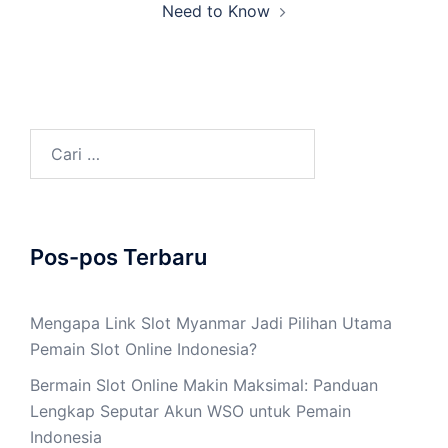
Need to Know
Cari
untuk:
Pos-pos Terbaru
Mengapa Link Slot Myanmar Jadi Pilihan Utama
Pemain Slot Online Indonesia?
Bermain Slot Online Makin Maksimal: Panduan
Lengkap Seputar Akun WSO untuk Pemain
Indonesia