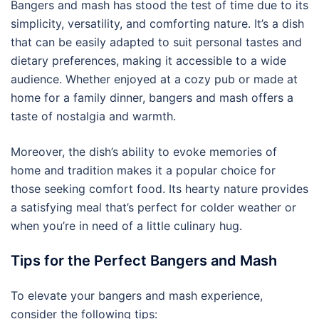
Bangers and mash has stood the test of time due to its
simplicity, versatility, and comforting nature. It’s a dish
that can be easily adapted to suit personal tastes and
dietary preferences, making it accessible to a wide
audience. Whether enjoyed at a cozy pub or made at
home for a family dinner, bangers and mash offers a
taste of nostalgia and warmth.
Moreover, the dish’s ability to evoke memories of
home and tradition makes it a popular choice for
those seeking comfort food. Its hearty nature provides
a satisfying meal that’s perfect for colder weather or
when you’re in need of a little culinary hug.
Tips for the Perfect Bangers and Mash
To elevate your bangers and mash experience,
consider the following tips: