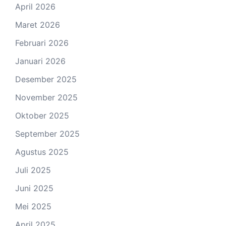
April 2026
Maret 2026
Februari 2026
Januari 2026
Desember 2025
November 2025
Oktober 2025
September 2025
Agustus 2025
Juli 2025
Juni 2025
Mei 2025
April 2025