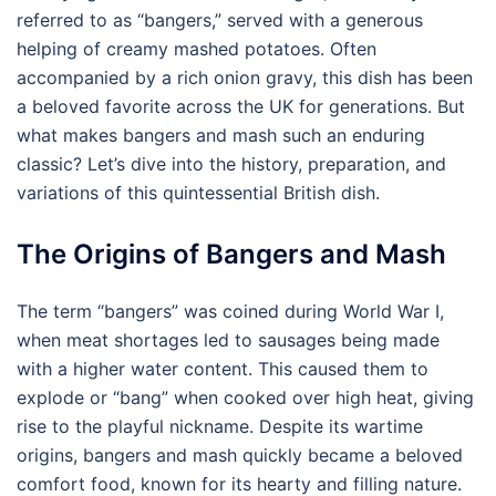
referred to as “bangers,” served with a generous
helping of creamy mashed potatoes. Often
accompanied by a rich onion gravy, this dish has been
a beloved favorite across the UK for generations. But
what makes bangers and mash such an enduring
classic? Let’s dive into the history, preparation, and
variations of this quintessential British dish.
The Origins of Bangers and Mash
The term “bangers” was coined during World War I,
when meat shortages led to sausages being made
with a higher water content. This caused them to
explode or “bang” when cooked over high heat, giving
rise to the playful nickname. Despite its wartime
origins, bangers and mash quickly became a beloved
comfort food, known for its hearty and filling nature.