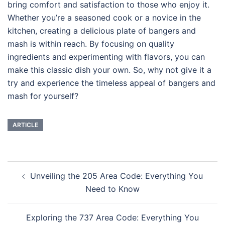
bring comfort and satisfaction to those who enjoy it.
Whether you’re a seasoned cook or a novice in the
kitchen, creating a delicious plate of bangers and
mash is within reach. By focusing on quality
ingredients and experimenting with flavors, you can
make this classic dish your own. So, why not give it a
try and experience the timeless appeal of bangers and
mash for yourself?
ARTICLE
Navigasi
Unveiling the 205 Area Code: Everything You
Tulisan
Need to Know
Exploring the 737 Area Code: Everything You