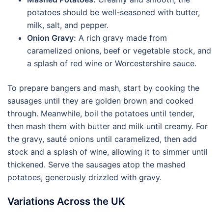
potatoes should be well-seasoned with butter,
milk, salt, and pepper.
Onion Gravy:
A rich gravy made from
caramelized onions, beef or vegetable stock, and
a splash of red wine or Worcestershire sauce.
To prepare bangers and mash, start by cooking the
sausages until they are golden brown and cooked
through. Meanwhile, boil the potatoes until tender,
then mash them with butter and milk until creamy. For
the gravy, sauté onions until caramelized, then add
stock and a splash of wine, allowing it to simmer until
thickened. Serve the sausages atop the mashed
potatoes, generously drizzled with gravy.
Variations Across the UK