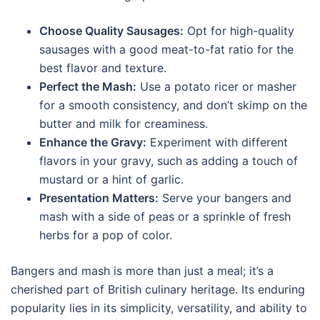
Choose Quality Sausages:
Opt for high-quality
sausages with a good meat-to-fat ratio for the
best flavor and texture.
Perfect the Mash:
Use a potato ricer or masher
for a smooth consistency, and don’t skimp on the
butter and milk for creaminess.
Enhance the Gravy:
Experiment with different
flavors in your gravy, such as adding a touch of
mustard or a hint of garlic.
Presentation Matters:
Serve your bangers and
mash with a side of peas or a sprinkle of fresh
herbs for a pop of color.
Bangers and mash is more than just a meal; it’s a
cherished part of British culinary heritage. Its enduring
popularity lies in its simplicity, versatility, and ability to