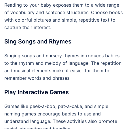
Reading to your baby exposes them to a wide range
of vocabulary and sentence structures. Choose books
with colorful pictures and simple, repetitive text to
capture their interest.
Sing Songs and Rhymes
Singing songs and nursery rhymes introduces babies
to the rhythm and melody of language. The repetition
and musical elements make it easier for them to
remember words and phrases.
Play Interactive Games
Games like peek-a-boo, pat-a-cake, and simple
naming games encourage babies to use and
understand language. These activities also promote
social interaction and bonding.