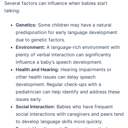
Several factors can influence when babies start
talking:
Genetics:
Some children may have a natural
predisposition for early language development
due to genetic factors.
Environment:
A language-rich environment with
plenty of verbal interaction can significantly
influence a baby’s speech development.
Health and Hearing:
Hearing impairments or
other health issues can delay speech
development. Regular check-ups with a
pediatrician can help identify and address these
issues early.
Social Interaction:
Babies who have frequent
social interactions with caregivers and peers tend
to develop language skills more quickly.