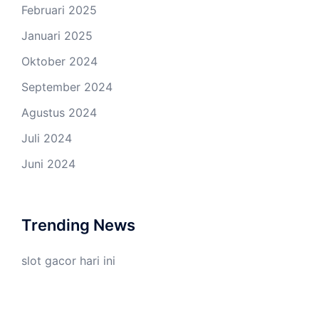
Februari 2025
Januari 2025
Oktober 2024
September 2024
Agustus 2024
Juli 2024
Juni 2024
Trending News
slot gacor hari ini