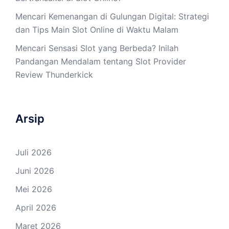
Mencari Kemenangan di Gulungan Digital: Strategi
dan Tips Main Slot Online di Waktu Malam
Mencari Sensasi Slot yang Berbeda? Inilah
Pandangan Mendalam tentang Slot Provider
Review Thunderkick
Arsip
Juli 2026
Juni 2026
Mei 2026
April 2026
Maret 2026