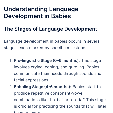
Understanding Language
Development in Babies
The Stages of Language Development
Language development in babies occurs in several
stages, each marked by specific milestones:
Pre-linguistic Stage (0-6 months):
This stage
involves crying, cooing, and gurgling. Babies
communicate their needs through sounds and
facial expressions.
Babbling Stage (4-6 months):
Babies start to
produce repetitive consonant-vowel
combinations like “ba-ba” or “da-da.” This stage
is crucial for practicing the sounds that will later
become words.