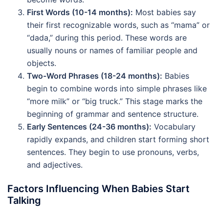
First Words (10-14 months):
Most babies say
their first recognizable words, such as “mama” or
“dada,” during this period. These words are
usually nouns or names of familiar people and
objects.
Two-Word Phrases (18-24 months):
Babies
begin to combine words into simple phrases like
“more milk” or “big truck.” This stage marks the
beginning of grammar and sentence structure.
Early Sentences (24-36 months):
Vocabulary
rapidly expands, and children start forming short
sentences. They begin to use pronouns, verbs,
and adjectives.
Factors Influencing When Babies Start
Talking