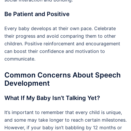
Be Patient and Positive
Every baby develops at their own pace. Celebrate
their progress and avoid comparing them to other
children. Positive reinforcement and encouragement
can boost their confidence and motivation to
communicate.
Common Concerns About Speech
Development
What If My Baby Isn’t Talking Yet?
It’s important to remember that every child is unique,
and some may take longer to reach certain milestones.
However, if your baby isn’t babbling by 12 months or