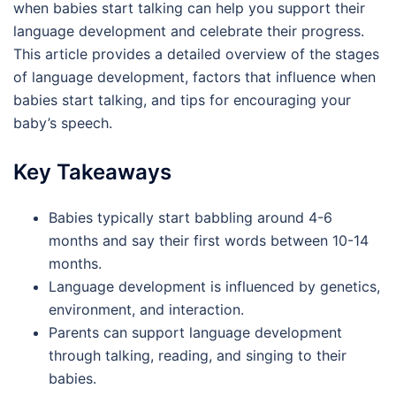
when babies start talking can help you support their
language development and celebrate their progress.
This article provides a detailed overview of the stages
of language development, factors that influence when
babies start talking, and tips for encouraging your
baby’s speech.
Key Takeaways
Babies typically start babbling around 4-6
months and say their first words between 10-14
months.
Language development is influenced by genetics,
environment, and interaction.
Parents can support language development
through talking, reading, and singing to their
babies.