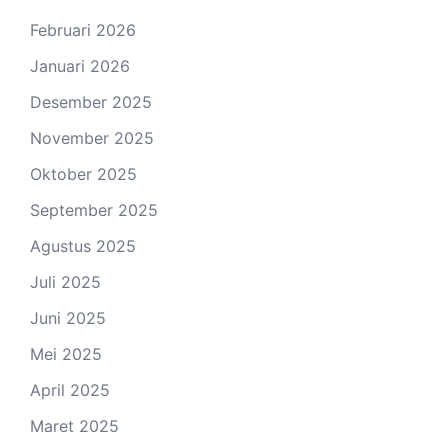
Februari 2026
Januari 2026
Desember 2025
November 2025
Oktober 2025
September 2025
Agustus 2025
Juli 2025
Juni 2025
Mei 2025
April 2025
Maret 2025