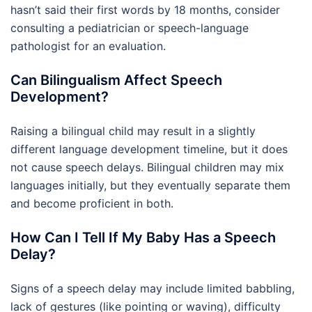
hasn’t said their first words by 18 months, consider
consulting a pediatrician or speech-language
pathologist for an evaluation.
Can Bilingualism Affect Speech
Development?
Raising a bilingual child may result in a slightly
different language development timeline, but it does
not cause speech delays. Bilingual children may mix
languages initially, but they eventually separate them
and become proficient in both.
How Can I Tell If My Baby Has a Speech
Delay?
Signs of a speech delay may include limited babbling,
lack of gestures (like pointing or waving), difficulty