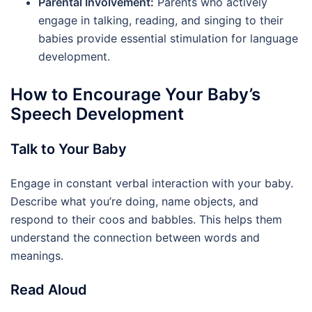
Parental Involvement:
Parents who actively
engage in talking, reading, and singing to their
babies provide essential stimulation for language
development.
How to Encourage Your Baby’s
Speech Development
Talk to Your Baby
Engage in constant verbal interaction with your baby.
Describe what you’re doing, name objects, and
respond to their coos and babbles. This helps them
understand the connection between words and
meanings.
Read Aloud