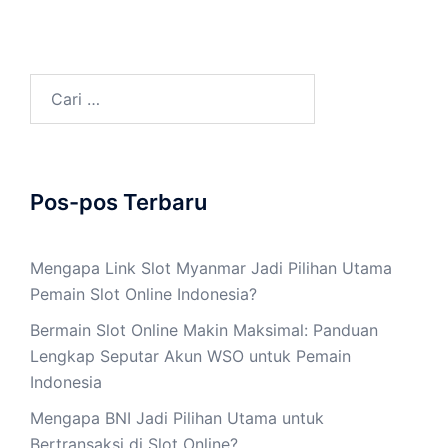
Cari
untuk:
Pos-pos Terbaru
Mengapa Link Slot Myanmar Jadi Pilihan Utama
Pemain Slot Online Indonesia?
Bermain Slot Online Makin Maksimal: Panduan
Lengkap Seputar Akun WSO untuk Pemain
Indonesia
Mengapa BNI Jadi Pilihan Utama untuk
Bertransaksi di Slot Online?