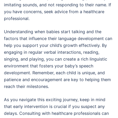
imitating sounds, and not responding to their name. If
you have concerns, seek advice from a healthcare
professional.
Understanding when babies start talking and the
factors that influence their language development can
help you support your child’s growth effectively. By
engaging in regular verbal interactions, reading,
singing, and playing, you can create a rich linguistic
environment that fosters your baby’s speech
development. Remember, each child is unique, and
patience and encouragement are key to helping them
reach their milestones.
As you navigate this exciting journey, keep in mind
that early intervention is crucial if you suspect any
delays. Consulting with healthcare professionals can