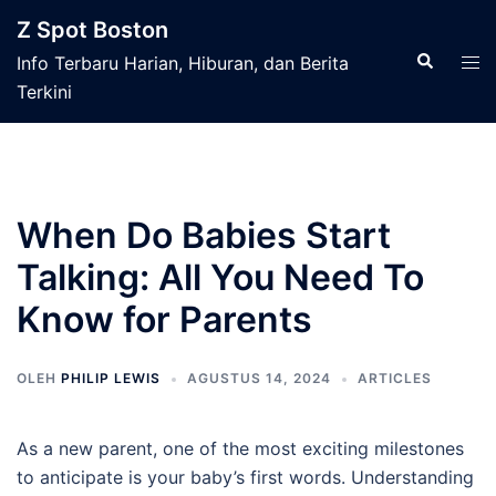
Langsung
Z Spot Boston
ke
Cari
Men
Info Terbaru Harian, Hiburan, dan Berita
isi
tog
Terkini
When Do Babies Start
Talking: All You Need To
Know for Parents
OLEH
PHILIP LEWIS
AGUSTUS 14, 2024
ARTICLES
As a new parent, one of the most exciting milestones
to anticipate is your baby’s first words. Understanding