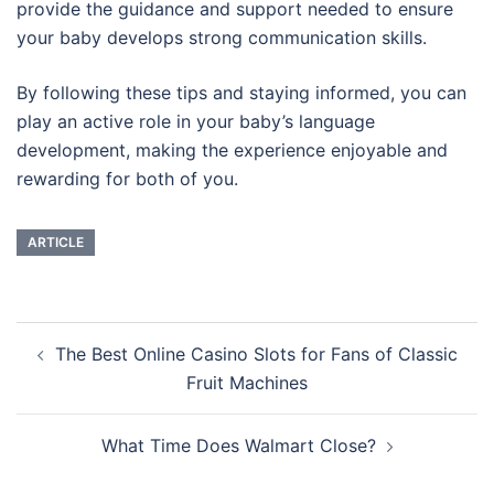
provide the guidance and support needed to ensure
your baby develops strong communication skills.
By following these tips and staying informed, you can
play an active role in your baby’s language
development, making the experience enjoyable and
rewarding for both of you.
ARTICLE
Navigasi
The Best Online Casino Slots for Fans of Classic
Tulisan
Fruit Machines
What Time Does Walmart Close?