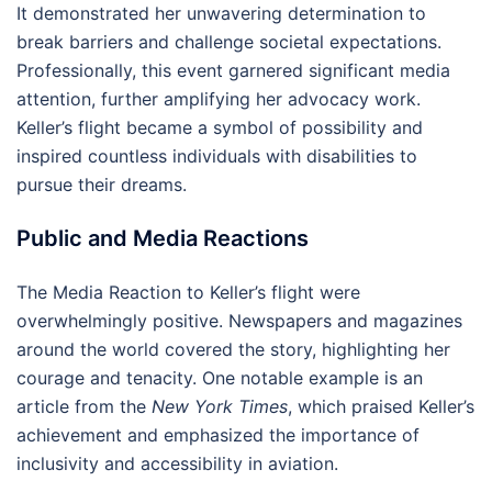
It demonstrated her unwavering determination to
break barriers and challenge societal expectations.
Professionally, this event garnered significant media
attention, further amplifying her advocacy work.
Keller’s flight became a symbol of possibility and
inspired countless individuals with disabilities to
pursue their dreams.
Public and Media Reactions
The Media Reaction to Keller’s flight were
overwhelmingly positive. Newspapers and magazines
around the world covered the story, highlighting her
courage and tenacity. One notable example is an
article from the
New York Times
, which praised Keller’s
achievement and emphasized the importance of
inclusivity and accessibility in aviation.