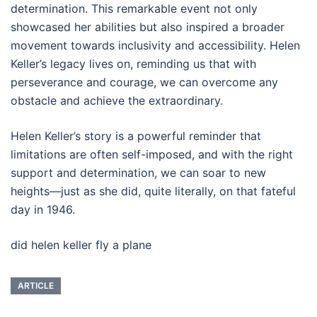
determination. This remarkable event not only
showcased her abilities but also inspired a broader
movement towards inclusivity and accessibility. Helen
Keller’s legacy lives on, reminding us that with
perseverance and courage, we can overcome any
obstacle and achieve the extraordinary.
Helen Keller’s story is a powerful reminder that
limitations are often self-imposed, and with the right
support and determination, we can soar to new
heights—just as she did, quite literally, on that fateful
day in 1946.
did helen keller fly a plane
ARTICLE