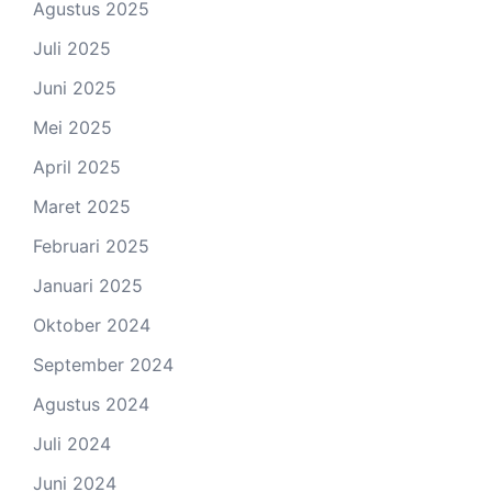
Agustus 2025
Juli 2025
Juni 2025
Mei 2025
April 2025
Maret 2025
Februari 2025
Januari 2025
Oktober 2024
September 2024
Agustus 2024
Juli 2024
Juni 2024