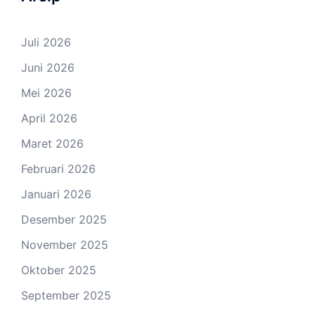
Juli 2026
Juni 2026
Mei 2026
April 2026
Maret 2026
Februari 2026
Januari 2026
Desember 2025
November 2025
Oktober 2025
September 2025