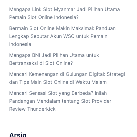
Mengapa Link Slot Myanmar Jadi Pilihan Utama
Pemain Slot Online Indonesia?
Bermain Slot Online Makin Maksimal: Panduan
Lengkap Seputar Akun WSO untuk Pemain
Indonesia
Mengapa BNI Jadi Pilihan Utama untuk
Bertransaksi di Slot Online?
Mencari Kemenangan di Gulungan Digital: Strategi
dan Tips Main Slot Online di Waktu Malam
Mencari Sensasi Slot yang Berbeda? Inilah
Pandangan Mendalam tentang Slot Provider
Review Thunderkick
Arsip