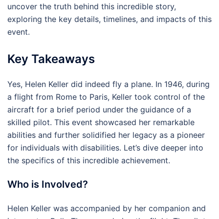
uncover the truth behind this incredible story,
exploring the key details, timelines, and impacts of this
event.
Key Takeaways
Yes, Helen Keller did indeed fly a plane. In 1946, during
a flight from Rome to Paris, Keller took control of the
aircraft for a brief period under the guidance of a
skilled pilot. This event showcased her remarkable
abilities and further solidified her legacy as a pioneer
for individuals with disabilities. Let’s dive deeper into
the specifics of this incredible achievement.
Who is Involved?
Helen Keller was accompanied by her companion and