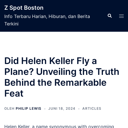
Langsung
Z Spot Boston
ke
Cari
Men
Info Terbaru Harian, Hiburan, dan Berita
isi
tog
Terkini
Did Helen Keller Fly a
Plane? Unveiling the Truth
Behind the Remarkable
Feat
OLEH
PHILIP LEWIS
JUNI 18, 2024
ARTICLES
Helen Keller, a name synonymous with overcoming