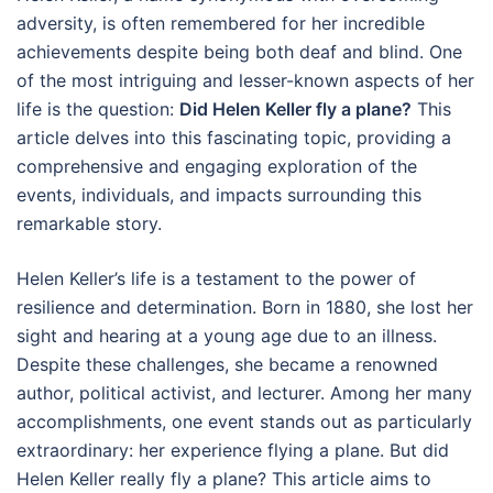
adversity, is often remembered for her incredible
achievements despite being both deaf and blind. One
of the most intriguing and lesser-known aspects of her
life is the question:
Did Helen Keller fly a plane?
This
article delves into this fascinating topic, providing a
comprehensive and engaging exploration of the
events, individuals, and impacts surrounding this
remarkable story.
Helen Keller’s life is a testament to the power of
resilience and determination. Born in 1880, she lost her
sight and hearing at a young age due to an illness.
Despite these challenges, she became a renowned
author, political activist, and lecturer. Among her many
accomplishments, one event stands out as particularly
extraordinary: her experience flying a plane. But did
Helen Keller really fly a plane? This article aims to