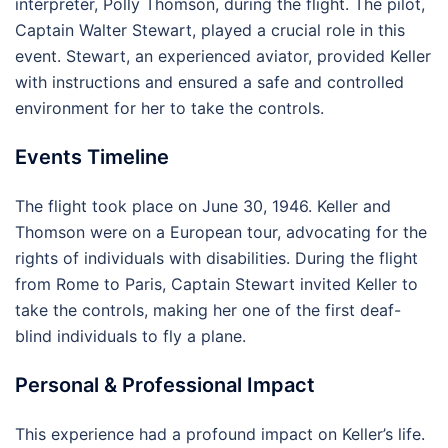
interpreter, Polly Thomson, during the flight. The pilot,
Captain Walter Stewart, played a crucial role in this
event. Stewart, an experienced aviator, provided Keller
with instructions and ensured a safe and controlled
environment for her to take the controls.
Events Timeline
The flight took place on June 30, 1946. Keller and
Thomson were on a European tour, advocating for the
rights of individuals with disabilities. During the flight
from Rome to Paris, Captain Stewart invited Keller to
take the controls, making her one of the first deaf-
blind individuals to fly a plane.
Personal & Professional Impact
This experience had a profound impact on Keller’s life.