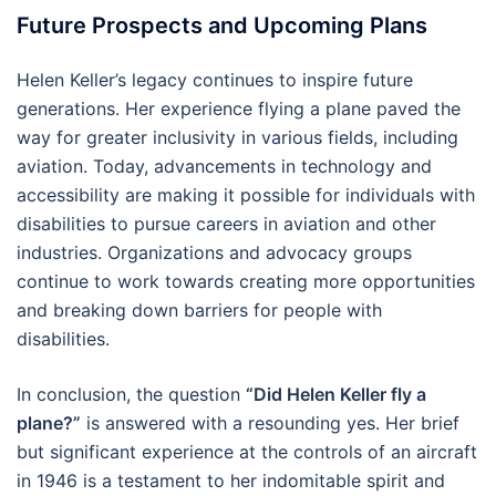
Future Prospects and Upcoming Plans
Helen Keller’s legacy continues to inspire future
generations. Her experience flying a plane paved the
way for greater inclusivity in various fields, including
aviation. Today, advancements in technology and
accessibility are making it possible for individuals with
disabilities to pursue careers in aviation and other
industries. Organizations and advocacy groups
continue to work towards creating more opportunities
and breaking down barriers for people with
disabilities.
In conclusion, the question
“Did Helen Keller fly a
plane?”
is answered with a resounding yes. Her brief
but significant experience at the controls of an aircraft
in 1946 is a testament to her indomitable spirit and