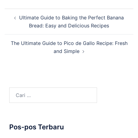
Navigasi
Ultimate Guide to Baking the Perfect Banana
Tulisan
Bread: Easy and Delicious Recipes
The Ultimate Guide to Pico de Gallo Recipe: Fresh
and Simple
Cari
untuk:
Pos-pos Terbaru