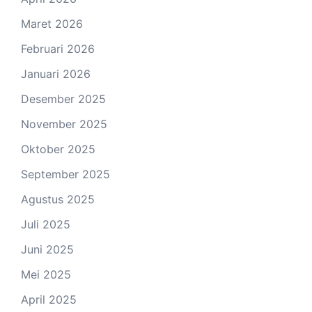
Maret 2026
Februari 2026
Januari 2026
Desember 2025
November 2025
Oktober 2025
September 2025
Agustus 2025
Juli 2025
Juni 2025
Mei 2025
April 2025