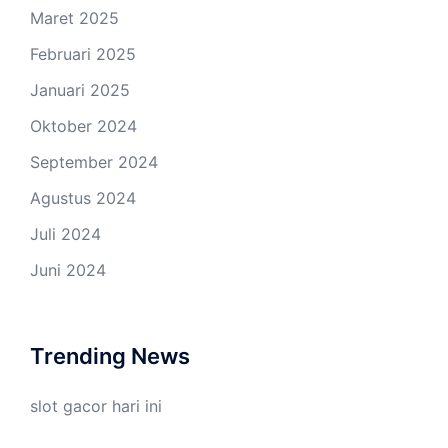
Maret 2025
Februari 2025
Januari 2025
Oktober 2024
September 2024
Agustus 2024
Juli 2024
Juni 2024
Trending News
slot gacor hari ini