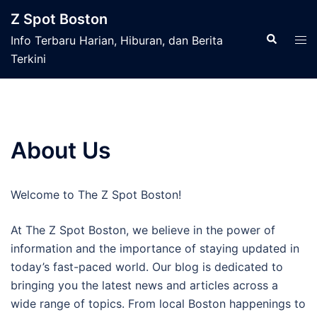
Langsung
Z Spot Boston
ke
Cari
Men
Info Terbaru Harian, Hiburan, dan Berita
isi
tog
Terkini
About Us
Welcome to The Z Spot Boston!
At The Z Spot Boston, we believe in the power of
information and the importance of staying updated in
today’s fast-paced world. Our blog is dedicated to
bringing you the latest news and articles across a
wide range of topics. From local Boston happenings to