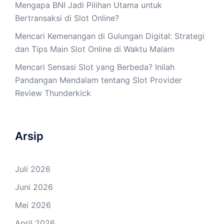
Mengapa BNI Jadi Pilihan Utama untuk
Bertransaksi di Slot Online?
Mencari Kemenangan di Gulungan Digital: Strategi
dan Tips Main Slot Online di Waktu Malam
Mencari Sensasi Slot yang Berbeda? Inilah
Pandangan Mendalam tentang Slot Provider
Review Thunderkick
Arsip
Juli 2026
Juni 2026
Mei 2026
April 2026