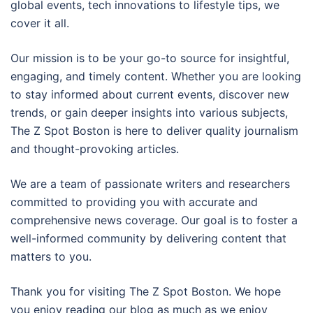
global events, tech innovations to lifestyle tips, we
cover it all.
Our mission is to be your go-to source for insightful,
engaging, and timely content. Whether you are looking
to stay informed about current events, discover new
trends, or gain deeper insights into various subjects,
The Z Spot Boston is here to deliver quality journalism
and thought-provoking articles.
We are a team of passionate writers and researchers
committed to providing you with accurate and
comprehensive news coverage. Our goal is to foster a
well-informed community by delivering content that
matters to you.
Thank you for visiting The Z Spot Boston. We hope
you enjoy reading our blog as much as we enjoy