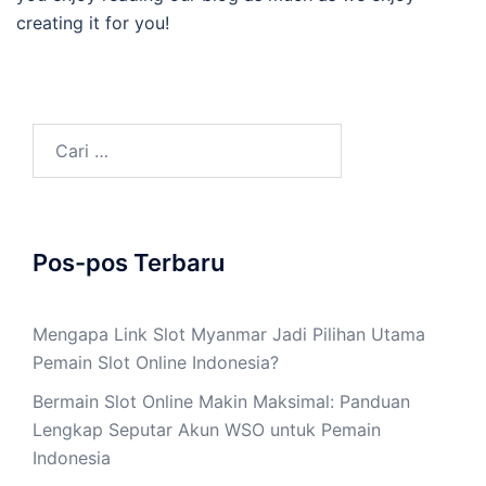
creating it for you!
Cari
untuk:
Pos-pos Terbaru
Mengapa Link Slot Myanmar Jadi Pilihan Utama
Pemain Slot Online Indonesia?
Bermain Slot Online Makin Maksimal: Panduan
Lengkap Seputar Akun WSO untuk Pemain
Indonesia