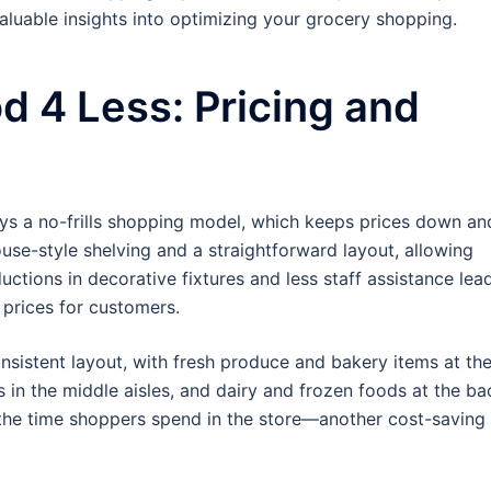
valuable insights into optimizing your grocery shopping.
 4 Less: Pricing and
oys a no-frills shopping model, which keeps prices down an
use-style shelving and a straightforward layout, allowing
tions in decorative fixtures and less staff assistance lea
 prices for customers.
sistent layout, with fresh produce and bakery items at th
in the middle aisles, and dairy and frozen foods at the ba
g the time shoppers spend in the store—another cost-saving