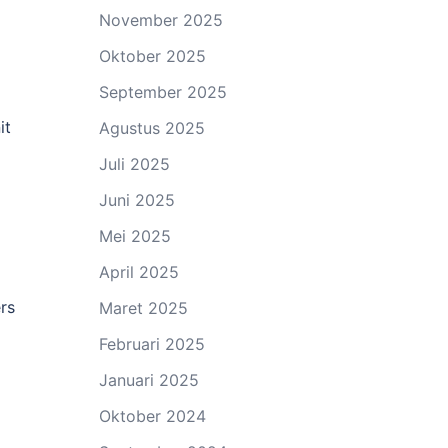
November 2025
Oktober 2025
September 2025
it
Agustus 2025
Juli 2025
Juni 2025
Mei 2025
April 2025
rs
Maret 2025
Februari 2025
Januari 2025
Oktober 2024