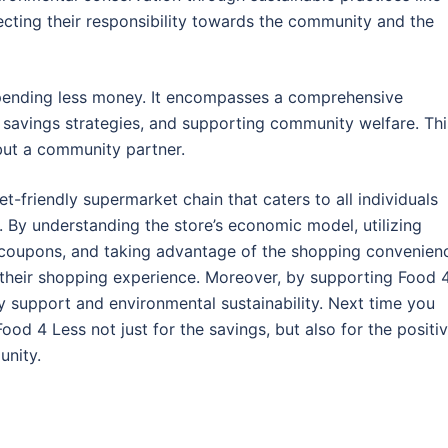
ecting their responsibility towards the community and the
pending less money. It encompasses a comprehensive
savings strategies, and supporting community welfare. Thi
but a community partner.
t-friendly supermarket chain that caters to all individuals
 By understanding the store’s economic model, utilizing
al coupons, and taking advantage of the shopping convenien
 their shopping experience. Moreover, by supporting Food 
y support and environmental sustainability. Next time you
od 4 Less not just for the savings, but also for the positi
unity.