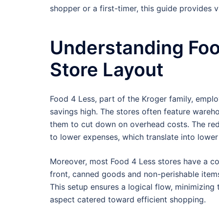
shopper or a first-timer, this guide provides 
Understanding Food
Store Layout
Food 4 Less, part of the Kroger family, empl
savings high. The stores often feature wareho
them to cut down on overhead costs. The reduc
to lower expenses, which translate into lower
Moreover, most Food 4 Less stores have a con
front, canned goods and non-perishable items 
This setup ensures a logical flow, minimizin
aspect catered toward efficient shopping.