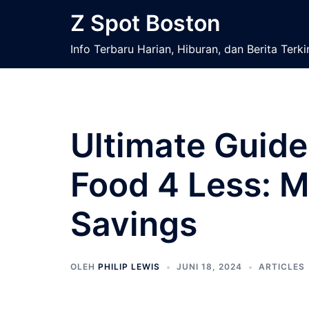
Langsung
Z Spot Boston
ke
isi
Info Terbaru Harian, Hiburan, dan Berita Terki
Ultimate Guide
Food 4 Less: M
Savings
OLEH
PHILIP LEWIS
JUNI 18, 2024
ARTICLES