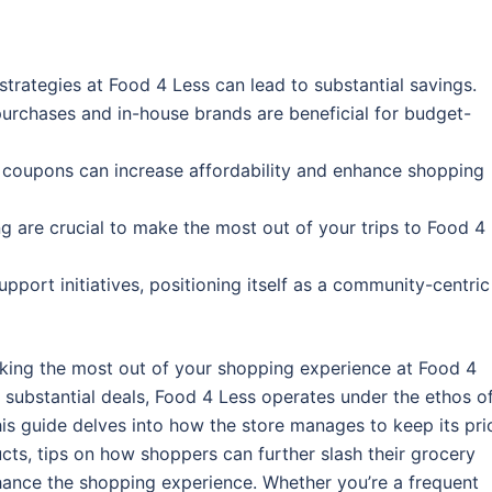
trategies at Food 4 Less can lead to substantial savings.
purchases and in-house brands are beneficial for budget-
l coupons can increase affordability and enhance shopping
g are crucial to make the most out of your trips to Food 4
port initiatives, positioning itself as a community-centric
ing the most out of your shopping experience at Food 4
d substantial deals, Food 4 Less operates under the ethos o
his guide delves into how the store manages to keep its pri
ucts, tips on how shoppers can further slash their grocery
nhance the shopping experience. Whether you’re a frequent