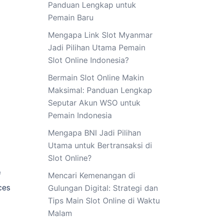
Panduan Lengkap untuk
Pemain Baru
Mengapa Link Slot Myanmar
Jadi Pilihan Utama Pemain
Slot Online Indonesia?
Bermain Slot Online Makin
Maksimal: Panduan Lengkap
Seputar Akun WSO untuk
Pemain Indonesia
Mengapa BNI Jadi Pilihan
Utama untuk Bertransaksi di
Slot Online?
f
Mencari Kemenangan di
ces
Gulungan Digital: Strategi dan
Tips Main Slot Online di Waktu
Malam