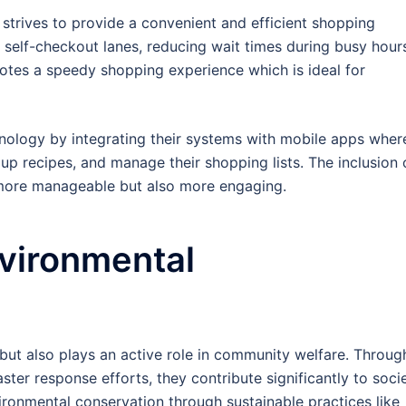
strives to provide a convenient and efficient shopping
 self-checkout lanes, reducing wait times during busy hour
motes a speedy shopping experience which is ideal for
ology by integrating their systems with mobile apps wher
up recipes, and manage their shopping lists. The inclusion 
 more manageable but also more engaging.
vironmental
s but also plays an active role in community welfare. Throug
aster response efforts, they contribute significantly to soci
ronmental conservation through sustainable practices like