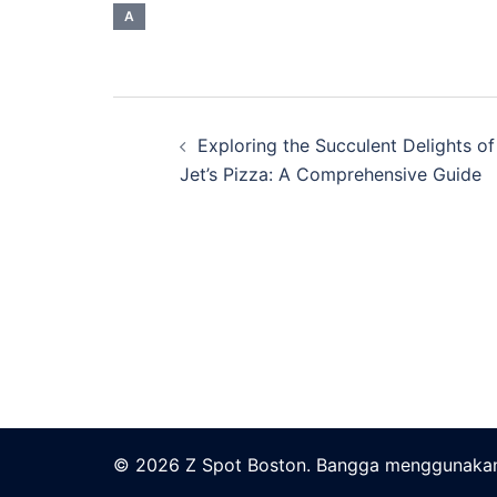
A
Navigasi
Exploring the Succulent Delights of
Tulisan
Jet’s Pizza: A Comprehensive Guide
© 2026 Z Spot Boston. Bangga menggunak