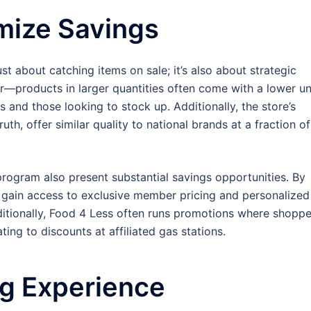
mize Savings
st about catching items on sale; it’s also about strategic
r—products in larger quantities often come with a lower un
es and those looking to stock up. Additionally, the store’s
uth, offer similar quality to national brands at a fraction of
program also present substantial savings opportunities. By
s gain access to exclusive member pricing and personalized
itionally, Food 4 Less often runs promotions where shoppe
ating to discounts at affiliated gas stations.
g Experience