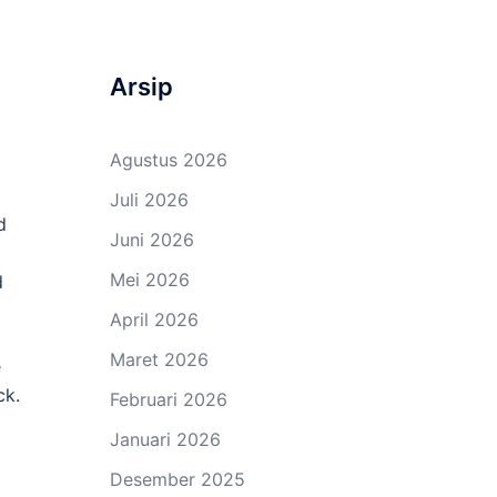
Arsip
Agustus 2026
Juli 2026
d
Juni 2026
Mei 2026
d
April 2026
Maret 2026
e
ck.
Februari 2026
Januari 2026
Desember 2025