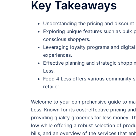
Key Takeaways
Understanding the pricing and discount s
Exploring unique features such as bulk 
conscious shoppers.
Leveraging loyalty programs and digita
experiences.
Effective planning and strategic shoppin
Less.
Food 4 Less offers various community sup
retailer.
Welcome to your comprehensive guide to mak
Less. Known for its cost-effective pricing an
providing quality groceries for less money. T
low while offering a robust selection of prod
bills, and an overview of the services that e