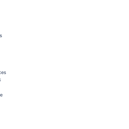
s
ces
4
ve