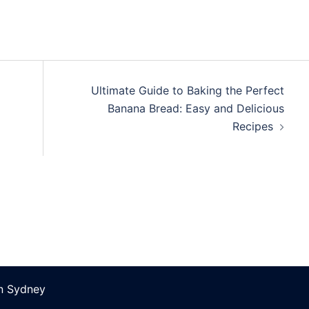
Ultimate Guide to Baking the Perfect
Banana Bread: Easy and Delicious
Recipes
an
Sydney