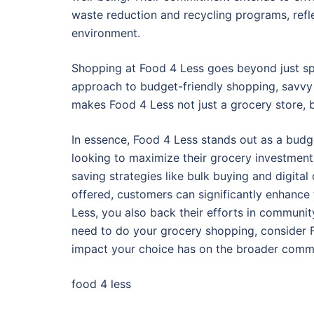
waste reduction and recycling programs, refl
environment.
Shopping at Food 4 Less goes beyond just s
approach to budget-friendly shopping, savvy 
makes Food 4 Less not just a grocery store, 
In essence, Food 4 Less stands out as a budge
looking to maximize their grocery investment.
saving strategies like bulk buying and digit
offered, customers can significantly enhance
Less, you also back their efforts in communit
need to do your grocery shopping, consider Fo
impact your choice has on the broader comm
food 4 less