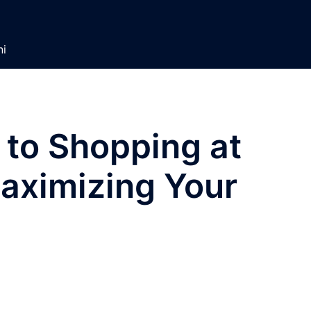
ni
 to Shopping at
aximizing Your