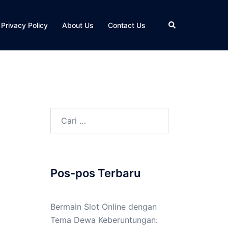
Cari
Privacy Policy
About Us
Contact Us
Cari
untuk:
Pos-pos Terbaru
Bermain Slot Online dengan
Tema Dewa Keberuntungan: