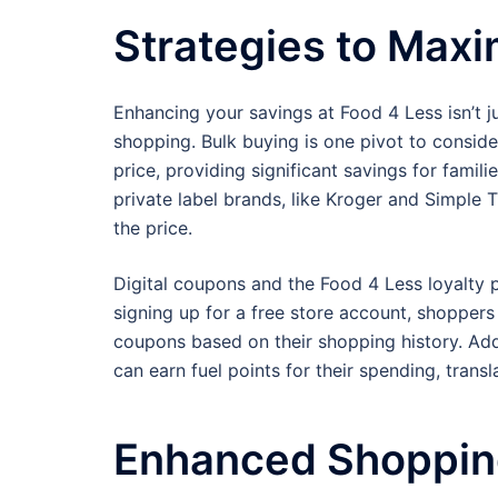
Strategies to Maxi
Enhancing your savings at Food 4 Less isn’t ju
shopping. Bulk buying is one pivot to conside
price, providing significant savings for famili
private label brands, like Kroger and Simple Tr
the price.
Digital coupons and the Food 4 Less loyalty 
signing up for a free store account, shopper
coupons based on their shopping history. Add
can earn fuel points for their spending, transl
Enhanced Shoppin