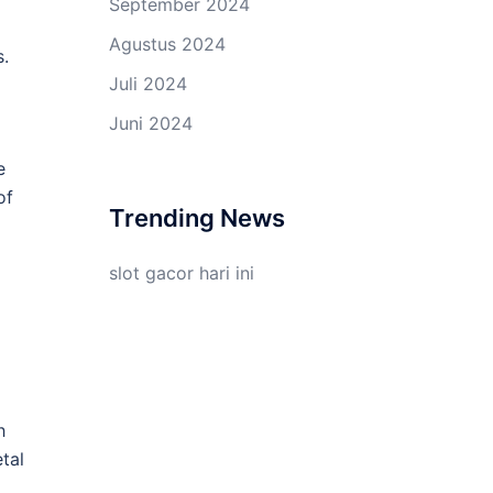
September 2024
Agustus 2024
s.
Juli 2024
Juni 2024
e
of
Trending News
slot gacor hari ini
h
etal