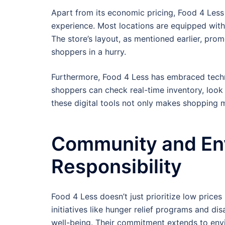
Apart from its economic pricing, Food 4 Less 
experience. Most locations are equipped with
The store’s layout, as mentioned earlier, pro
shoppers in a hurry.
Furthermore, Food 4 Less has embraced techn
shoppers can check real-time inventory, look 
these digital tools not only makes shopping
Community and En
Responsibility
Food 4 Less doesn’t just prioritize low price
initiatives like hunger relief programs and dis
well-being. Their commitment extends to envi